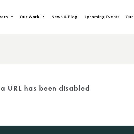
bers
Our Work
News & Blog
Upcoming Events
Our
via URL has been disabled