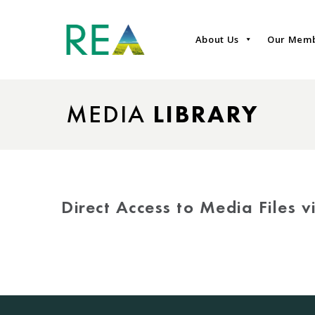
About Us
Our Mem
MEDIA
LIBRARY
Direct Access to Media Files 