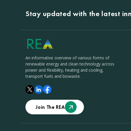
Stay updated with the latest i
An informative overview of various forms of
renewable energy and clean technology across
power and flexibility, heating and cooling,
transport fuels and biowaste.
Join The REA