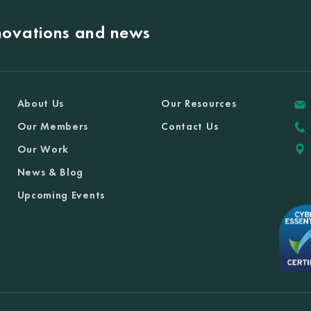
nnovations and news
About Us
Our Resources
Our Members
Contact Us
Our Work
News & Blog
Upcoming Events