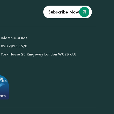
Subscribe Now
info@r-e-a.net
020 7925 3570
York House 23 Kingsway London WC2B 6UJ