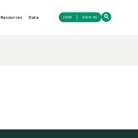
|
 Resources
Data
JOIN
SIGN IN