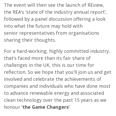
The event will then see the launch of REview,
the REA’s ‘state of the industry annual report’,
followed by a panel discussion offering a look
into what the future may hold with
senior representatives from organisations
sharing their thoughts.
For a hard-working, highly committed industry,
that’s faced more than its fair share of
challenges in the UK, this is our time for
reflection. So we hope that you’ll join us and get
involved and celebrate the achievements of
companies and individuals who have done most
to advance renewable energy and associated
clean technology over the past 15 years as we
honour
‘the Game Changers’
.