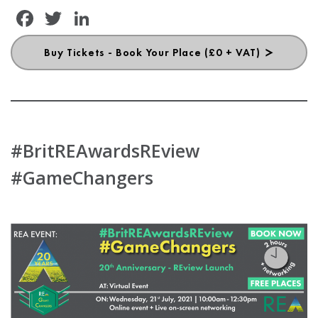
Facebook
Twitter
LinkedIn
Buy Tickets - Book Your Place (£0 + VAT)
#BritREAwardsREview
#GameChangers