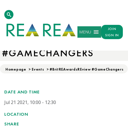
JOIN
MENU
SIGN IN
#BRITREAWARDSREVIEW
#GAMECHANGERS
Homepage
>
Events
>
#BritREAwardsREview #GameChangers
DATE AND TIME
Jul 21 2021, 10:00 - 12:30
LOCATION
SHARE