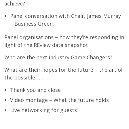
achieve?
Panel conversation with Chair, James Murray
– Business Green:
Panel organisations – how they’re responding in
light of the REview data snapshot
Who are the next industry Game Changers?
What are their hopes for the future – the art of
the possible . . .
Thank you and close
Video montage – What the future holds
Live networking for guests