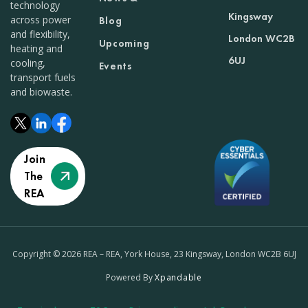
technology
Kingsway
across power
Blog
and flexibility,
London WC2B
Upcoming
heating and
6UJ
cooling,
Events
transport fuels
and biowaste.
Join
The
REA
Copyright © 2026 REA – REA, York House, 23 Kingsway, London WC2B 6UJ
Powered By
Xpandable