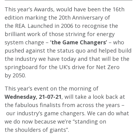
This year’s Awards, would have been the 16th
edition marking the 20th Anniversary of
the REA. Launched in 2006 to recognise the
brilliant work of those striving for energy
system change –
‘the Game Changers’
– who
pushed against the status quo and helped build
the industry we have today and that will be the
springboard for the UK’s drive for Net Zero
by 2050.
This year’s event on the morning of
Wednesday, 21-07-21
, will take a look back at
the fabulous finalists from across the years –
our industry’s game changers. We can do what
we do now because we’re “standing on
the shoulders of giants”.