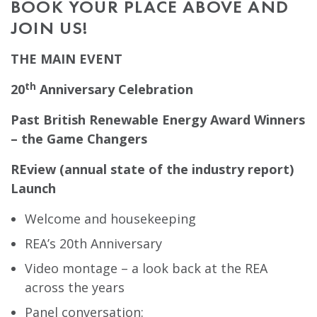
BOOK YOUR PLACE ABOVE AND
JOIN US!
THE MAIN EVENT
th
20
Anniversary Celebration
Past British Renewable Energy Award Winners
– the Game Changers
REview (annual state of the industry report)
Launch
Welcome and housekeeping
REA’s 20th Anniversary
Video montage – a look back at the REA
across the years
Panel conversation: