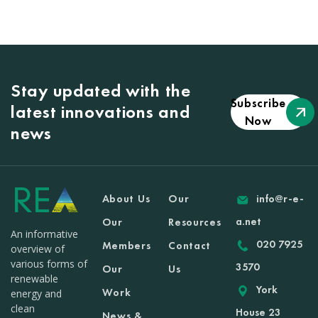
Stay updated with the
Subscribe
latest innovations and
Now
news
About Us
Our
info@r-e-
a.net
Our
Resources
An informative
020 7925
Members
Contact
overview of
various forms of
3570
Our
Us
renewable
York
Work
energy and
clean
House 23
News &