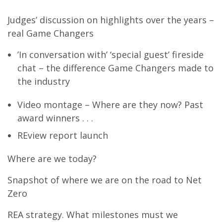
Judges’ discussion on highlights over the years –
real Game Changers
’In conversation with’ ‘special guest’ fireside
chat – the difference Game Changers made to
the industry
Video montage – Where are they now? Past
award winners . . .
REview report launch
Where are we today?
Snapshot of where we are on the road to Net
Zero
REA strategy. What milestones must we