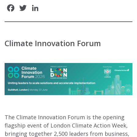
Facebook
Twitter
LinkedIn
Climate Innovation Forum
The Climate Innovation Forum is the opening
flagship event of London Climate Action Week,
bringing together 2,500 leaders from business,