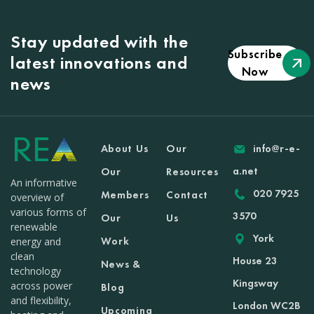
Stay updated with the
Subscribe
latest innovations and
Now
news
About Us
Our
info@r-e-
a.net
Our
Resources
An informative
020 7925
Members
Contact
overview of
various forms of
3570
Our
Us
renewable
York
Work
energy and
clean
House 23
News &
technology
Kingsway
across power
Blog
and flexibility,
London WC2B
Upcoming