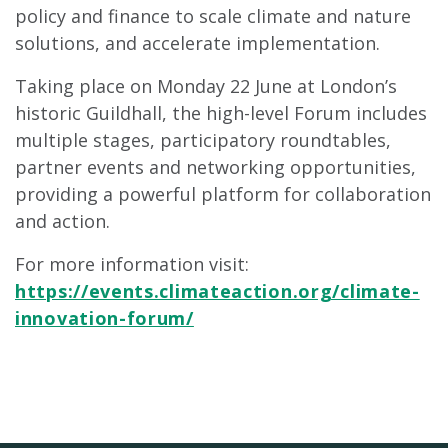
policy and finance to scale climate and nature
solutions, and accelerate implementation.
Taking place on Monday 22 June at London’s
historic Guildhall, the high-level Forum includes
multiple stages, participatory roundtables,
partner events and networking opportunities,
providing a powerful platform for collaboration
and action.
For more information visit:
https://events.climateaction.org/climate-
innovation-forum/