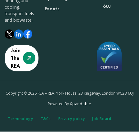
heating and
6UJ
cooling,
Events
transport fuels
and biowaste.
Join
The
REA
Copyright © 2026 REA – REA, York House, 23 Kingsway, London WC2B 6UJ
Powered By
Xpandable
Terminology
T&Cs
Privacy policy
Job Board