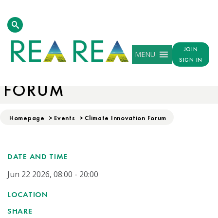
JOIN
MENU
SIGN IN
CLIMATE INNOVATION
FORUM
Homepage
>
Events
>
Climate Innovation Forum
DATE AND TIME
Jun 22 2026, 08:00 - 20:00
LOCATION
SHARE