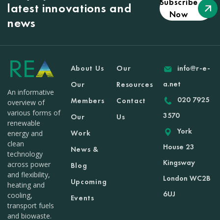
Subscribe
latest innovations and
Now
news
About Us
Our
info@r-e-
a.net
Our
Resources
An informative
020 7925
Members
Contact
overview of
various forms of
3570
Our
Us
renewable
York
Work
energy and
clean
House 23
News &
technology
Kingsway
across power
Blog
and flexibility,
London WC2B
Upcoming
heating and
6UJ
cooling,
Events
transport fuels
and biowaste.