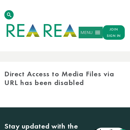
JOIN
MENU
SIGN IN
MEDIA
LIBRARY
Direct Access to Media Files via
URL has been disabled
Stay updated with the