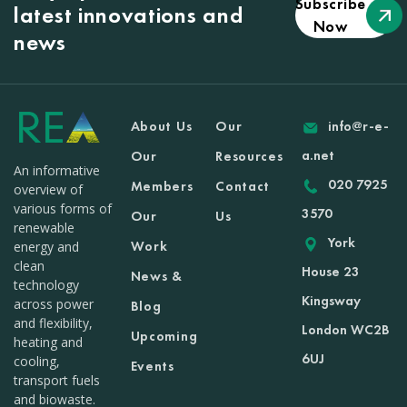
Subscribe
latest innovations and
Now
news
About Us
Our
info@r-e-
a.net
Our
Resources
An informative
020 7925
Members
Contact
overview of
various forms of
3570
Our
Us
renewable
York
Work
energy and
clean
House 23
News &
technology
Kingsway
across power
Blog
and flexibility,
London WC2B
Upcoming
heating and
6UJ
cooling,
Events
transport fuels
and biowaste.