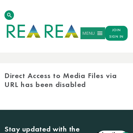
JOIN
MENU
SIGN IN
MEDIA
LIBRARY
Direct Access to Media Files via
URL has been disabled
Stay updated with the