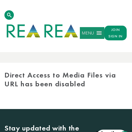
JOIN
MENU
SIGN IN
MEDIA
LIBRARY
Direct Access to Media Files via
URL has been disabled
Stay updated with the