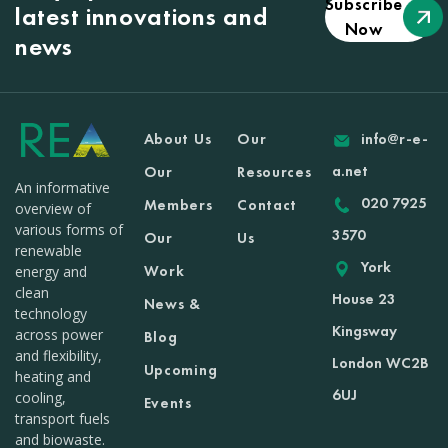
Subscribe
latest innovations and
Now
news
About Us
Our
info@r-e-
a.net
Our
Resources
An informative
020 7925
Members
Contact
overview of
various forms of
3570
Our
Us
renewable
York
Work
energy and
clean
House 23
News &
technology
Kingsway
across power
Blog
and flexibility,
London WC2B
Upcoming
heating and
6UJ
cooling,
Events
transport fuels
and biowaste.