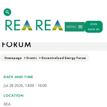
JOIN
MENU
SIGN IN
DECENTRALISED ENERGY
FORUM
Homepage
>
Events
>
Decentralised Energy Forum
DATE AND TIME
Jul 28 2026, 14:00 - 16:00
LOCATION
REA