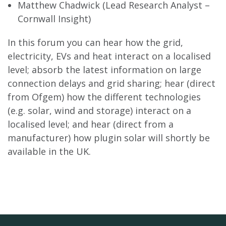
Matthew Chadwick (Lead Research Analyst –
Cornwall Insight)
In this forum you can hear how the grid,
electricity, EVs and heat interact on a localised
level; absorb the latest information on large
connection delays and grid sharing; hear (direct
from Ofgem) how the different technologies
(e.g. solar, wind and storage) interact on a
localised level; and hear (direct from a
manufacturer) how plugin solar will shortly be
available in the UK.