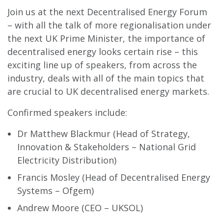
Join us at the next Decentralised Energy Forum
– with all the talk of more regionalisation under
the next UK Prime Minister, the importance of
decentralised energy looks certain rise – this
exciting line up of speakers, from across the
industry, deals with all of the main topics that
are crucial to UK decentralised energy markets.
Confirmed speakers include:
Dr Matthew Blackmur (Head of Strategy,
Innovation & Stakeholders – National Grid
Electricity Distribution)
Francis Mosley (Head of Decentralised Energy
Systems – Ofgem)
Andrew Moore (CEO – UKSOL)