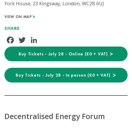
York House, 23 Kingsway, London, WC2B 6UJ
VIEW ON MAP
SHARE
Facebook
Twitter
LinkedIn
Buy Tickets - July 28 - Online (£0 + VAT)
Buy Tickets - July 28 - In person (£0 + VAT)
Decentralised Energy Forum