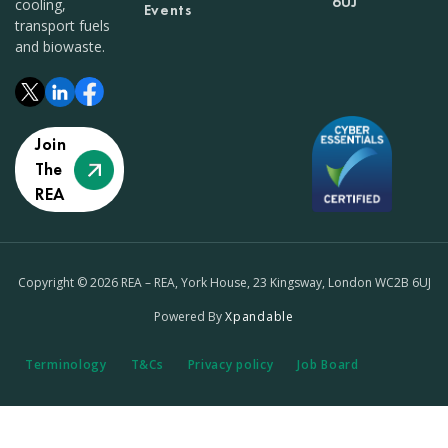
6UJ
cooling,
Events
transport fuels
and biowaste.
Join
The
REA
Copyright © 2026 REA – REA, York House, 23 Kingsway, London WC2B 6UJ
Powered By
Xpandable
Terminology
T&Cs
Privacy policy
Job Board