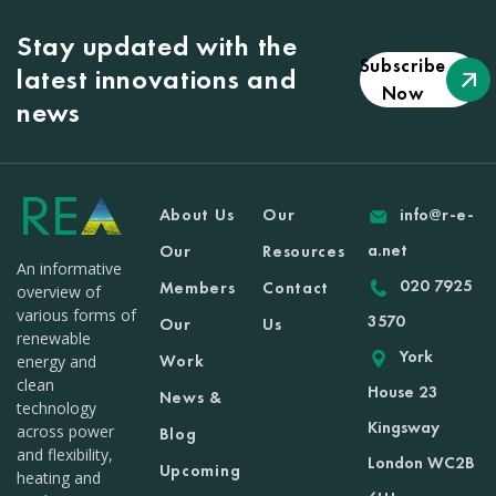
Stay updated with the
Subscribe
latest innovations and
Now
news
About Us
Our
info@r-e-
a.net
Our
Resources
An informative
020 7925
Members
Contact
overview of
various forms of
3570
Our
Us
renewable
York
Work
energy and
clean
House 23
News &
technology
Kingsway
across power
Blog
and flexibility,
London WC2B
Upcoming
heating and