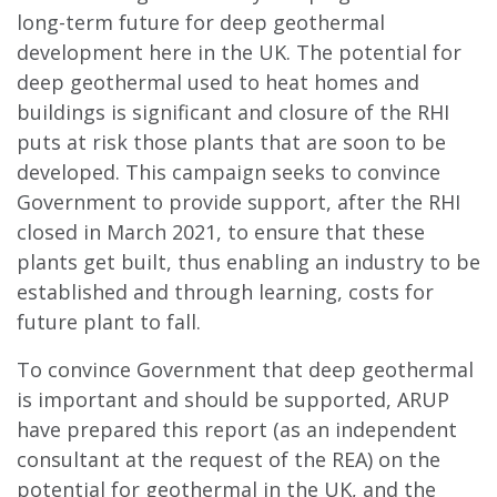
long-term future for deep geothermal
development here in the UK. The potential for
deep geothermal used to heat homes and
buildings is significant and closure of the RHI
puts at risk those plants that are soon to be
developed. This campaign seeks to convince
Government to provide support, after the RHI
closed in March 2021, to ensure that these
plants get built, thus enabling an industry to be
established and through learning, costs for
future plant to fall.
To convince Government that deep geothermal
is important and should be supported, ARUP
have prepared this report (as an independent
consultant at the request of the REA) on the
potential for geothermal in the UK, and the