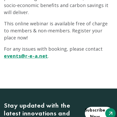
socio-economic benefits and carbon savings it
will deliver.
This online webinar is available free of charge
to members & non-members. Register your
place now!
For any issues with booking, please contact
events@r-e-a.net
.
Stay updated with the
Subscribe
latest innovations and
Now