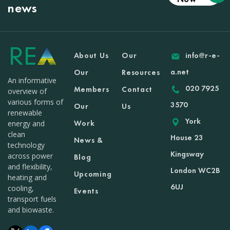
news
About Us
Our
info@r-e-
a.net
Our
Resources
An informative
020 7925
Members
Contact
overview of
various forms of
3570
Our
Us
renewable
York
Work
energy and
clean
House 23
News &
technology
Kingsway
across power
Blog
and flexibility,
London WC2B
Upcoming
heating and
6UJ
cooling,
Events
transport fuels
and biowaste.