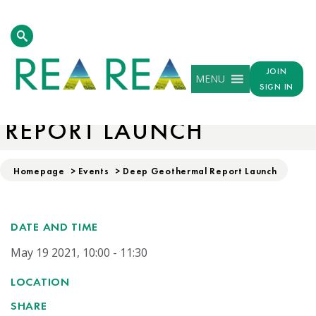
JOIN
MENU
SIGN IN
DEEP GEOTHERMAL
REPORT LAUNCH
Homepage
>
Events
>
Deep Geothermal Report Launch
DATE AND TIME
May 19 2021, 10:00 - 11:30
LOCATION
SHARE