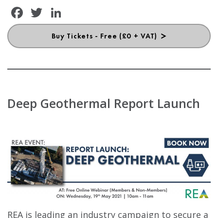
Facebook
Twitter
LinkedIn
Buy Tickets - Free (£0 + VAT)
Deep Geothermal Report Launch
REA is leading an industry campaign to secure a