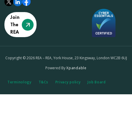
Join
The
REA
Copyright © 2026 REA – REA, York House, 23 Kingsway, London WC2B 6UJ
Powered By
Xpandable
Terminology
T&Cs
Privacy policy
Job Board