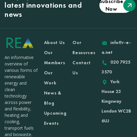
Subscribe
latest innovations and
Now
news
About Us
Our
info@r-e-
a.net
Our
Resources
An informative
020 7925
Members
Contact
overview of
various forms of
3570
Our
Us
renewable
York
Work
energy and
clean
House 23
News &
technology
Kingsway
across power
Blog
and flexibility,
London WC2B
Upcoming
heating and
6UJ
cooling,
Events
transport fuels
and biowaste.