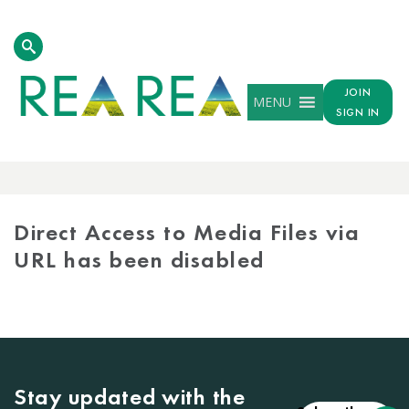
JOIN
MENU
SIGN IN
MEDIA
LIBRARY
Direct Access to Media Files via
URL has been disabled
Stay updated with the