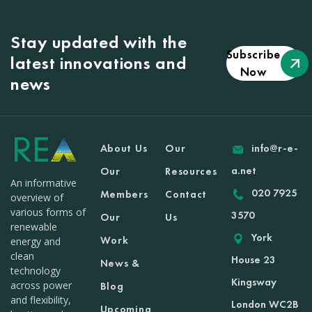
Stay updated with the
Subscribe
latest innovations and
Now
news
About Us
Our
info@r-e-
a.net
Our
Resources
An informative
020 7925
Members
Contact
overview of
various forms of
3570
Our
Us
renewable
York
Work
energy and
clean
House 23
News &
technology
Kingsway
across power
Blog
and flexibility,
London WC2B
Upcoming