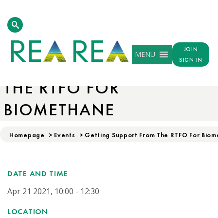
JOIN
MENU
GETTING SUPPORT FROM
SIGN IN
THE RTFO FOR
BIOMETHANE
Homepage
>
Events
>
Getting Support From The RTFO For Bio
DATE AND TIME
Apr 21 2021, 10:00 - 12:30
LOCATION