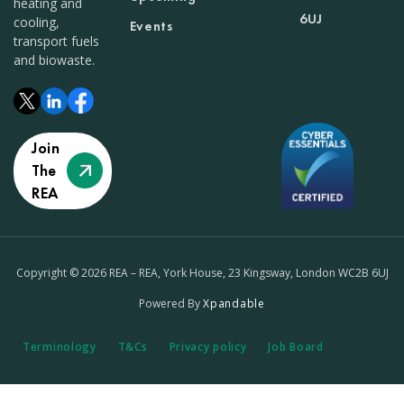
heating and
6UJ
cooling,
Events
transport fuels
and biowaste.
Join
The
REA
Copyright © 2026 REA – REA, York House, 23 Kingsway, London WC2B 6UJ
Powered By
Xpandable
Terminology
T&Cs
Privacy policy
Job Board