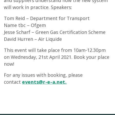
and suppliers understand how the new system
will work in practice. Speakers:
Tom Reid – Department for Transport
Name tbc – Ofgem
Jesse Scharf – Green Gas Certification Scheme
David Hurren – Air Liquide
This event will take place from 10am-12.30pm
on Wednesday, 21st April 2021. Book your place
now!
For any issues with booking, please
contact
events@r-e-a.net
.