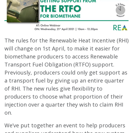
The rules for the Renewable Heat Incentive (RHI)
will change on 1st April, to make it easier for
biomethane producers to access Renewable
Transport Fuel Obligation (RTFO) support.
Previously, producers could only get support as
a transport fuel by giving up an entire quarter
of RHI. The new rules give flexibility to
producers to choose what proportion of their
injection over a quarter they wish to claim RHI
on.
We’ve put together an event to help producers