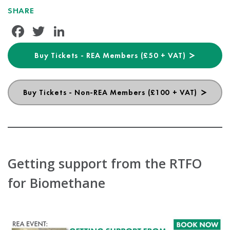
SHARE
Facebook
Twitter
LinkedIn
Buy Tickets - REA Members (£50 + VAT)
Buy Tickets - Non-REA Members (£100 + VAT)
Getting support from the RTFO
for Biomethane