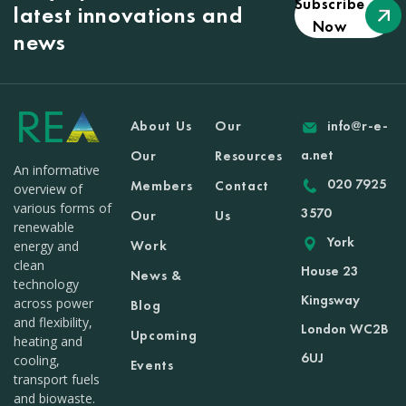
Subscribe
latest innovations and
Now
news
About Us
Our
info@r-e-
a.net
Our
Resources
An informative
020 7925
Members
Contact
overview of
various forms of
3570
Our
Us
renewable
York
Work
energy and
clean
House 23
News &
technology
Kingsway
across power
Blog
and flexibility,
London WC2B
Upcoming
heating and
6UJ
cooling,
Events
transport fuels
and biowaste.