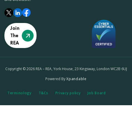
Join
The
REA
Copyright © 2026 REA – REA, York House, 23 Kingsway, London WC2B 6UJ
Powered By
Xpandable
Terminology
T&Cs
Privacy policy
Job Board