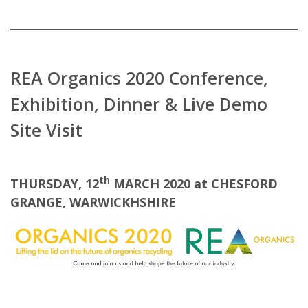
REA Organics 2020 Conference,
Exhibition, Dinner & Live Demo
Site Visit
th
THURSDAY, 12
MARCH 2020 at CHESFORD
GRANGE, WARWICKHSHIRE