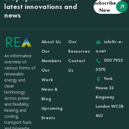
Subscribe
latest innovations and
Now
news
About Us
Our
info@r-e-
a.net
Our
Resources
An informative
020 7925
Members
Contact
overview of
various forms of
3570
Our
Us
renewable
York
Work
energy and
clean
House 23
News &
technology
Kingsway
across power
Blog
and flexibility,
London WC2B
Upcoming
heating and
6UJ
cooling,
Events
transport fuels
and biowaste.