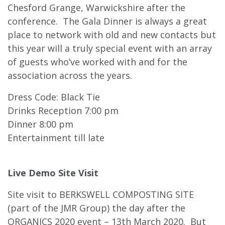
Chesford Grange, Warwickshire after the
conference. The Gala Dinner is always a great
place to network with old and new contacts but
this year will a truly special event with an array
of guests who’ve worked with and for the
association across the years.
Dress Code: Black Tie
Drinks Reception 7:00 pm
Dinner 8:00 pm
Entertainment till late
Live Demo Site Visit
Site visit to BERKSWELL COMPOSTING SITE
(part of the JMR Group) the day after the
ORGANICS 2020 event – 13th March 2020. But