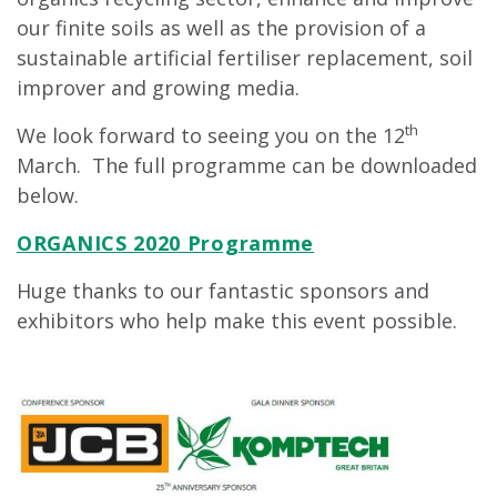
our finite soils as well as the provision of a
sustainable artificial fertiliser replacement, soil
improver and growing media.
th
We look forward to seeing you on the 12
March. The full programme can be downloaded
below.
ORGANICS 2020 Programme
Huge thanks to our fantastic sponsors and
exhibitors who help make this event possible.