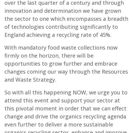
over the last quarter of a century and through
innovation and determination we have grown
the sector to one which encompasses a breadth
of technologies contributing significantly to
England achieving a recycling rate of 45%.
With mandatory food waste collections now
firmly on the horizon, there will be
opportunities to grow further and embrace
changes coming our way through the Resources
and Waste Strategy.
So with all this happening NOW, we urge you to
attend this event and support your sector at
this pivotal moment in order that we can effect
change and drive the organics recycling agenda
even further to deliver a more sustainable
organics recycling sector, enhance and improve