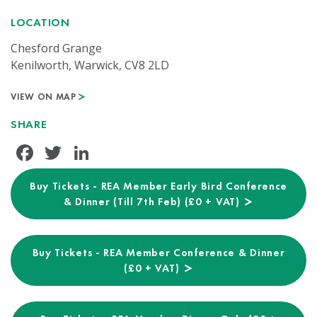
LOCATION
Chesford Grange
Kenilworth, Warwick, CV8 2LD
VIEW ON MAP
SHARE
Facebook
Twitter
LinkedIn
Buy Tickets - REA Member Early Bird Conference
& Dinner (Till 7th Feb) (£0 + VAT)
Buy Tickets - REA Member Conference & Dinner
(£0 + VAT)