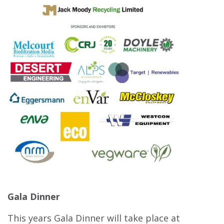
Gala Dinner
This years Gala Dinner will take place at