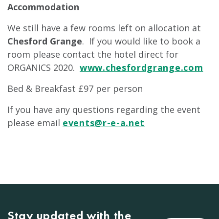
Accommodation
We still have a few rooms left on allocation at
Chesford Grange
. If you would like to book a
room please contact the hotel direct for
ORGANICS 2020.
www.chesfordgrange.com
Bed & Breakfast £97 per person
If you have any questions regarding the event
please email
events@r-e-a.net
Stay updated with the