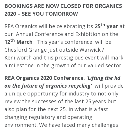
BOOKINGS ARE NOW CLOSED FOR ORGANICS
2020 – SEE YOU TOMORROW
th
REA Organics will be celebrating its
25
year
at
our Annual Conference and Exhibition on the
th
12
March
. This year’s conference will be
Chesford Grange just outside Warwick /
Kenilworth and this prestigious event will mark
a milestone in the growth of our valued sector.
REA Organics 2020 Conference
,
‘
Lifting the lid
on the future of organics recycling’
will provide
a unique opportunity for industry to not only
review the successes of the last 25 years but
also plan for the next 25, in what is a fast
changing regulatory and operating
environment. We have faced many challenges