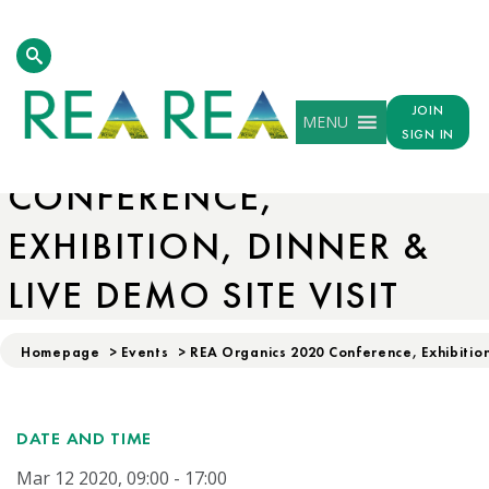
JOIN
MENU
REA ORGANICS 2020
SIGN IN
CONFERENCE,
EXHIBITION, DINNER &
LIVE DEMO SITE VISIT
Homepage
>
Events
>
REA Organics 2020 Conference, Exhibition
DATE AND TIME
Mar 12 2020, 09:00 - 17:00