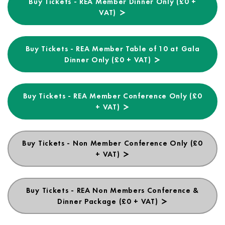
Buy Tickets - REA Member Dinner Only (£0 +
VAT)
Buy Tickets - REA Member Table of 10 at Gala
Dinner Only (£0 + VAT)
Buy Tickets - REA Member Conference Only (£0
+ VAT)
Buy Tickets - Non Member Conference Only (£0
+ VAT)
Buy Tickets - REA Non Members Conference &
Dinner Package (£0 + VAT)