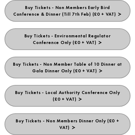
Buy Tickets - Non Members Early Bird
Conference & Dinner (Till 7th Feb) (£0 + VAT)
Buy Tickets - Environmental Regulator
Conference Only (£0 + VAT)
Buy Tickets - Non Member Table of 10 Dinner at
Gala Dinner Only (£0 + VAT)
Buy Tickets - Local Authority Conference Only
(£0 + VAT)
Buy Tickets - Non Members Dinner Only (£0 +
VAT)