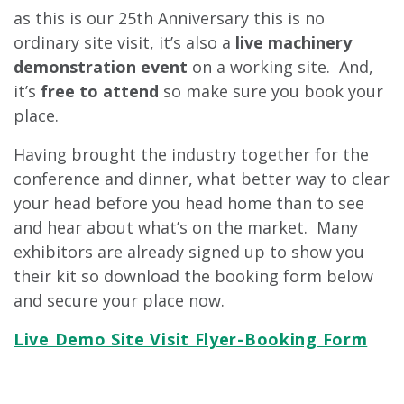
as this is our 25th Anniversary this is no
ordinary site visit, it’s also a
live machinery
demonstration event
on a working site. And,
it’s
free to attend
so make sure you book your
place.
Having brought the industry together for the
conference and dinner, what better way to clear
your head before you head home than to see
and hear about what’s on the market. Many
exhibitors are already signed up to show you
their kit so download the booking form below
and secure your place now.
Live Demo Site Visit Flyer-Booking Form