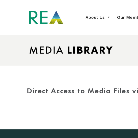
About Us
Our Mem
MEDIA
LIBRARY
Direct Access to Media Files 