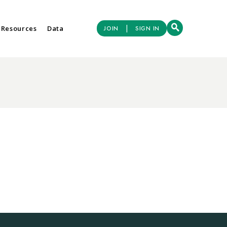
|
 Resources
Data
JOIN
SIGN IN