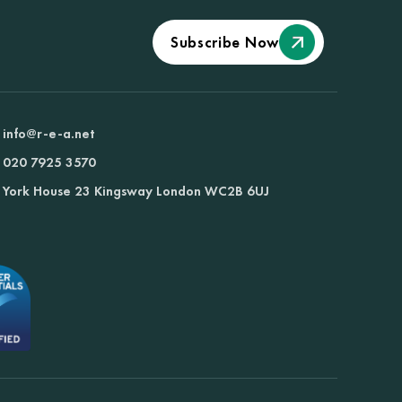
Subscribe Now
info@r-e-a.net
020 7925 3570
York House 23 Kingsway London WC2B 6UJ