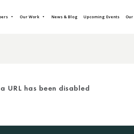
bers
Our Work
News & Blog
Upcoming Events
Our
via URL has been disabled