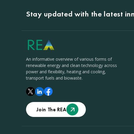
Stay updated with the latest i
An informative overview of various forms of
renewable energy and clean technology across
power and flexibility, heating and cooling,
transport fuels and biowaste.
Join The REA