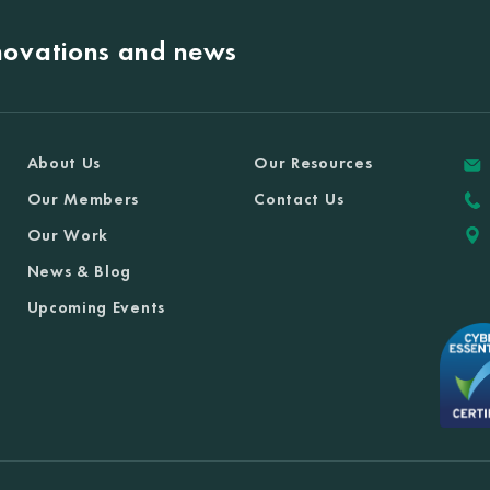
nnovations and news
About Us
Our Resources
Our Members
Contact Us
Our Work
News & Blog
Upcoming Events