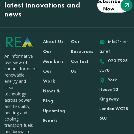
Subscribe
latest innovations and
Now
news
About Us
Our
info@r-e-
a.net
Our
Resources
An informative
020 7925
Members
Contact
overview of
various forms of
3570
Our
Us
renewable
York
Work
energy and
clean
House 23
News &
technology
Kingsway
across power
Blog
and flexibility,
London WC2B
Upcoming
heating and
6UJ
cooling,
Events
transport fuels
and biowaste.