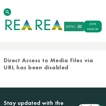
JOIN
MENU
SIGN IN
MEDIA
LIBRARY
Direct Access to Media Files via
URL has been disabled
Stay updated with the