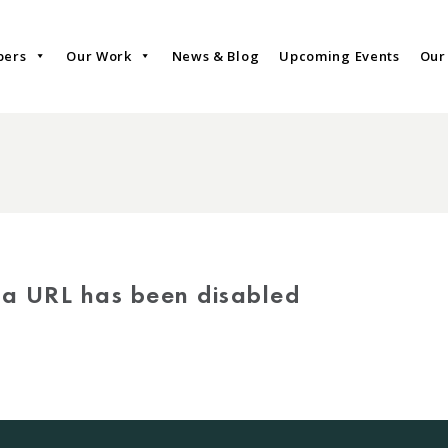
bers
Our Work
News & Blog
Upcoming Events
Our
via URL has been disabled