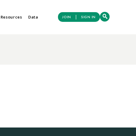
|
 Resources
Data
JOIN
SIGN IN