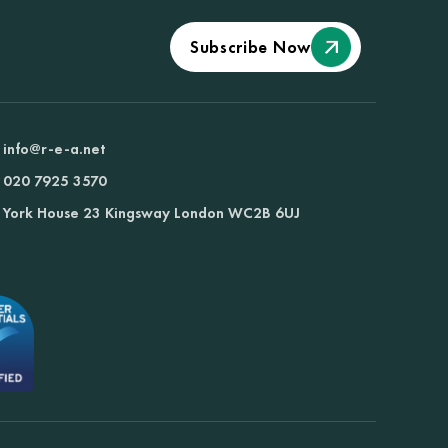
Subscribe Now
info@r-e-a.net
020 7925 3570
York House 23 Kingsway London WC2B 6UJ