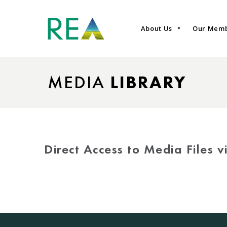
About Us
Our Mem
MEDIA
LIBRARY
Direct Access to Media Files 