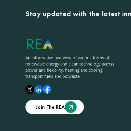
Stay updated with the latest i
An informative overview of various forms of
renewable energy and clean technology across
power and flexibility, heating and cooling,
transport fuels and biowaste.
Join The REA