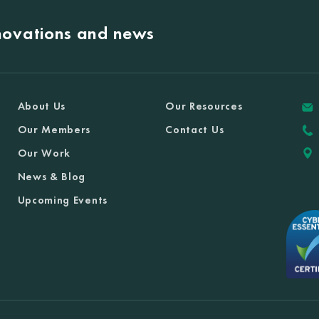
nnovations and news
About Us
Our Resources
Our Members
Contact Us
Our Work
News & Blog
Upcoming Events