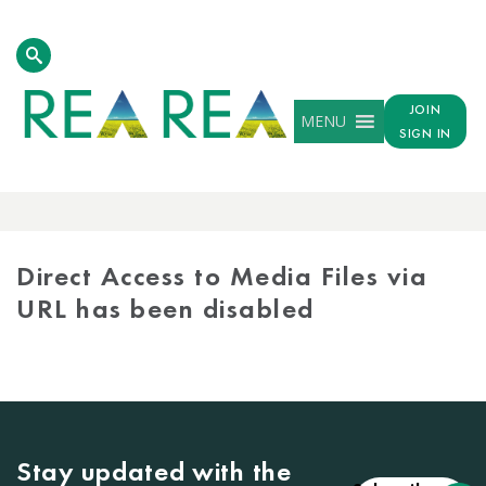
JOIN
MENU
SIGN IN
MEDIA
LIBRARY
Direct Access to Media Files via
URL has been disabled
Stay updated with the