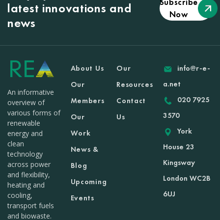
Subscribe
latest innovations and
Now
news
About Us
Our
info@r-e-
a.net
Our
Resources
An informative
020 7925
Members
Contact
overview of
various forms of
3570
Our
Us
renewable
York
Work
energy and
clean
House 23
News &
technology
Kingsway
across power
Blog
and flexibility,
London WC2B
Upcoming
heating and
6UJ
cooling,
Events
transport fuels
and biowaste.