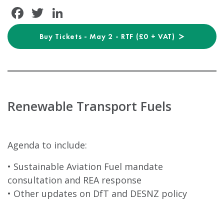
Facebook
Twitter
LinkedIn
Buy Tickets - May 2 - RTF (£0 + VAT)
Renewable Transport Fuels
Agenda to include:
• Sustainable Aviation Fuel mandate
consultation and REA response
• Other updates on DfT and DESNZ policy