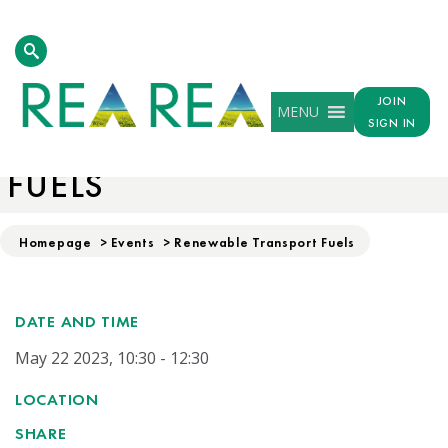
JOIN
MENU
SIGN IN
RENEWABLE TRANSPORT
FUELS
Homepage
>
Events
>
Renewable Transport Fuels
DATE AND TIME
May 22 2023, 10:30 - 12:30
LOCATION
SHARE