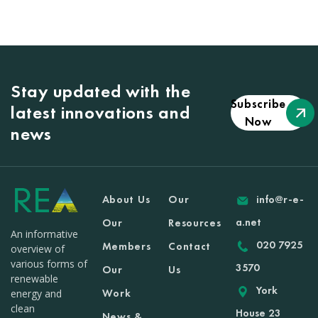
Stay updated with the
Subscribe
latest innovations and
Now
news
About Us
Our
info@r-e-
a.net
Our
Resources
An informative
020 7925
Members
Contact
overview of
various forms of
3570
Our
Us
renewable
York
Work
energy and
clean
House 23
News &