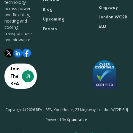
technology
Kingsway
across power
Blog
and flexibility,
London WC2B
Upcoming
heating and
6UJ
cooling,
Events
transport fuels
and biowaste.
Join
The
REA
Copyright © 2026 REA – REA, York House, 23 Kingsway, London WC2B 6UJ
Powered By
Xpandable