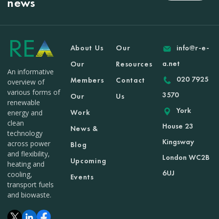
news
About Us
Our
info@r-e-
a.net
Our
Resources
An informative
020 7925
Members
Contact
overview of
various forms of
3570
Our
Us
renewable
York
Work
energy and
clean
House 23
News &
technology
Kingsway
across power
Blog
and flexibility,
London WC2B
Upcoming
heating and
6UJ
cooling,
Events
transport fuels
and biowaste.