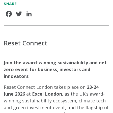
SHARE
Facebook
Twitter
LinkedIn
Reset Connect
Join the award-winning sustainability and net
zero event for business, investors and
innovators
Reset Connect London takes place on
23-24
June 2026
at
Excel London
, as the UK’s award-
winning sustainability ecosystem, climate tech
and green investment event, and the flagship of