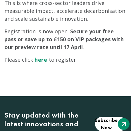
This is where cross-sector leaders drive
measurable impact, accelerate decarbonisation
and scale sustainable innovation.
Registration is now open.
Secure your free
pass or save up to £150 on VIP packages with
our preview rate until 17 April
.
Please click
here
to register
Stay updated with the
Subscribe
latest innovations and
Now