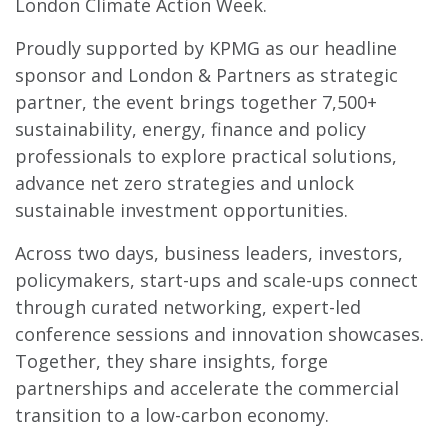
London Climate Action Week.
Proudly supported by KPMG as our headline
sponsor and London & Partners as strategic
partner, the event brings together 7,500+
sustainability, energy, finance and policy
professionals to explore practical solutions,
advance net zero strategies and unlock
sustainable investment opportunities.
Across two days, business leaders, investors,
policymakers, start-ups and scale-ups connect
through curated networking, expert-led
conference sessions and innovation showcases.
Together, they share insights, forge
partnerships and accelerate the commercial
transition to a low-carbon economy.