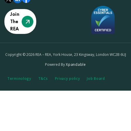
Join
The
REA
Copyright © 2026 REA – REA, York House, 23 Kingsway, London WC2B 6UJ
Powered By
Xpandable
Terminology
T&Cs
Privacy policy
Job Board