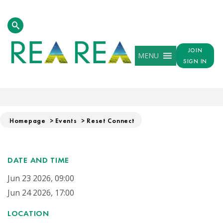
JOIN
MENU
SIGN IN
RESET CONNECT
Homepage
>
Events
>
Reset Connect
DATE AND TIME
Jun 23 2026, 09:00
Jun 24 2026, 17:00
LOCATION