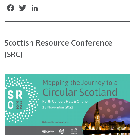
Facebook
Twitter
LinkedIn
Scottish Resource Conference
(SRC)