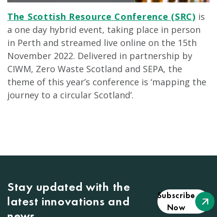
The Scottish Resource Conference (SRC)
is
a one day hybrid event, taking place in person
in Perth and streamed live online on the 15th
November 2022. Delivered in partnership by
CIWM, Zero Waste Scotland and SEPA, the
theme of this year’s conference is ‘mapping the
journey to a circular Scotland’.
Stay updated with the
Subscribe
latest innovations and
Now
news