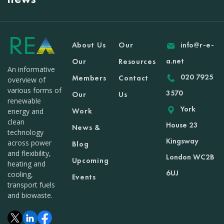
About Us
Our
info@r-e-
a.net
Our
Resources
An informative
020 7925
Members
Contact
overview of
various forms of
3570
Our
Us
renewable
York
Work
energy and
clean
House 23
News &
technology
Kingsway
across power
Blog
and flexibility,
London WC2B
Upcoming
heating and
6UJ
cooling,
Events
transport fuels
and biowaste.