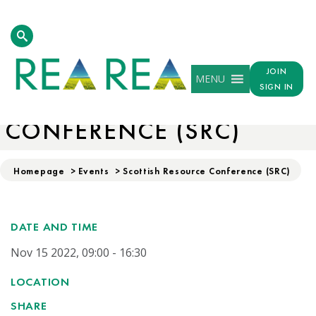
JOIN
MENU
SIGN IN
SCOTTISH RESOURCE
CONFERENCE (SRC)
Homepage
>
Events
>
Scottish Resource Conference (SRC)
DATE AND TIME
Nov 15 2022, 09:00 - 16:30
LOCATION
SHARE