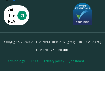
Join
The
REA
Copyright © 2026 REA – REA, York House, 23 Kingsway, London WC2B 6UJ
Powered By
Xpandable
Terminology
T&Cs
Privacy policy
Job Board