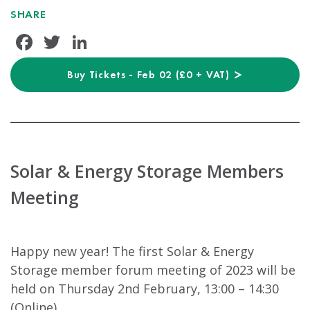
SHARE
Facebook
Twitter
LinkedIn
Buy Tickets - Feb 02 (£0 + VAT)
Solar & Energy Storage Members
Meeting
Happy new year! The first Solar & Energy
Storage member forum meeting of 2023 will be
held on Thursday 2nd February, 13:00 – 14:30
(Online).