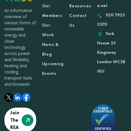
a.net
Our
Resources
An informative
020 7925
Members
Contact
overview of
various forms of
3570
Our
Us
renewable
York
Work
energy and
clean
House 23
News &
technology
Kingsway
across power
Blog
and flexibility,
London WC2B
Upcoming
heating and
6UJ
cooling,
Events
transport fuels
and biowaste.
Join
The
REA