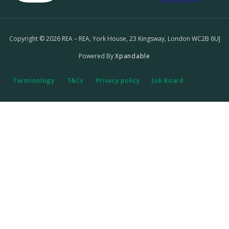
Copyright © 2026 REA – REA, York House, 23 Kingsway, London WC2B 6UJ
Powered By
Xpandable
Terminology
T&Cs
Privacy policy
Job Board