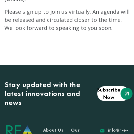
Please sign up to join us virtually. An agenda will
be released and circulated closer to the time.
We look forward to speaking to you soon.
Stay updated with the
Subscribe
latest innovations and
Now
news
About Us
Our
info@r-e-