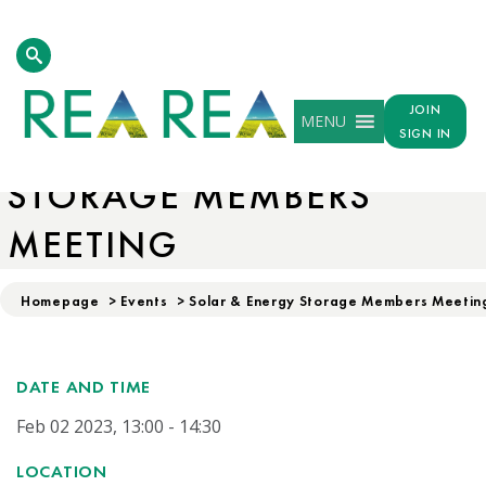
JOIN
MENU
SOLAR & ENERGY
SIGN IN
STORAGE MEMBERS
MEETING
Homepage
>
Events
>
Solar & Energy Storage Members Meetin
DATE AND TIME
Feb 02 2023, 13:00 - 14:30
LOCATION