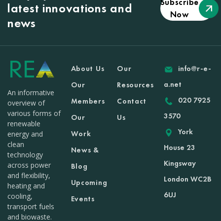
Subscribe
latest innovations and
Now
news
About Us
Our
info@r-e-
a.net
Our
Resources
An informative
020 7925
Members
Contact
overview of
various forms of
3570
Our
Us
renewable
York
Work
energy and
clean
House 23
News &
technology
Kingsway
across power
Blog
and flexibility,
London WC2B
Upcoming
heating and
6UJ
cooling,
Events
transport fuels
and biowaste.