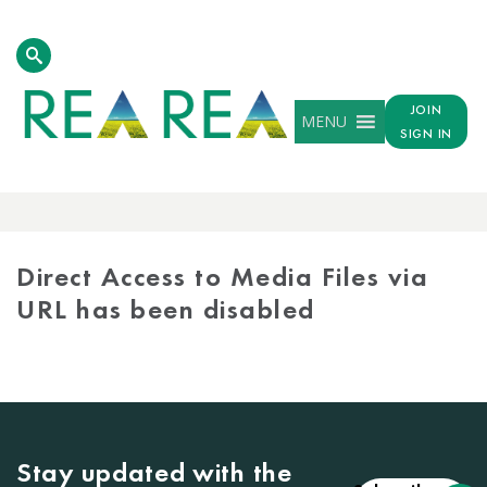
JOIN
MENU
SIGN IN
MEDIA
LIBRARY
Direct Access to Media Files via
URL has been disabled
Stay updated with the