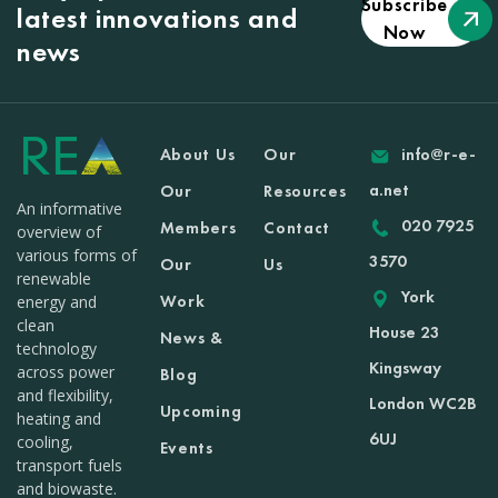
Subscribe
latest innovations and
Now
news
About Us
Our
info@r-e-
a.net
Our
Resources
An informative
020 7925
Members
Contact
overview of
various forms of
3570
Our
Us
renewable
York
Work
energy and
clean
House 23
News &
technology
Kingsway
across power
Blog
and flexibility,
London WC2B
Upcoming
heating and
6UJ
cooling,
Events
transport fuels
and biowaste.