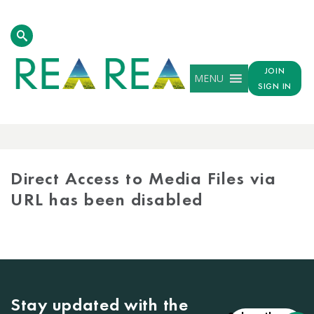
JOIN
MENU
SIGN IN
MEDIA
LIBRARY
Direct Access to Media Files via
URL has been disabled
Stay updated with the