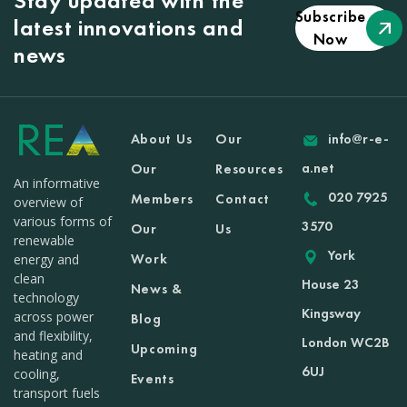
Stay updated with the
Subscribe
latest innovations and
Now
news
About Us
Our
info@r-e-
a.net
Our
Resources
An informative
020 7925
Members
Contact
overview of
various forms of
3570
Our
Us
renewable
York
Work
energy and
clean
House 23
News &
technology
Kingsway
across power
Blog
and flexibility,
London WC2B
Upcoming
heating and
6UJ
cooling,
Events
transport fuels