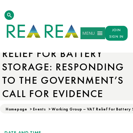
JOIN
MENU
WORKING GROUP – VAT
SIGN IN
RELIEF FOR BATTERY
STORAGE: RESPONDING
TO THE GOVERNMENT’S
CALL FOR EVIDENCE
Homepage
>
Events
>
Working Group – VAT Relief For Battery 
DATE AND TIME