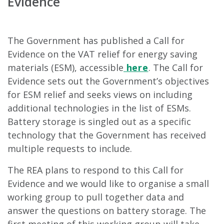
Evidence
The Government has published a Call for
Evidence on the VAT relief for energy saving
materials (ESM), accessible
here
. The Call for
Evidence sets out the Government’s objectives
for ESM relief and seeks views on including
additional technologies in the list of ESMs.
Battery storage is singled out as a specific
technology that the Government has received
multiple requests to include.
The REA plans to respond to this Call for
Evidence and we would like to organise a small
working group to pull together data and
answer the questions on battery storage. The