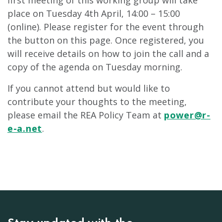
first meeting of this working group will take
place on Tuesday 4th April, 14:00 – 15:00
(online). Please register for the event through
the button on this page. Once registered, you
will receive details on how to join the call and a
copy of the agenda on Tuesday morning.
If you cannot attend but would like to
contribute your thoughts to the meeting,
please email the REA Policy Team at
power@r-
e-a.net
.