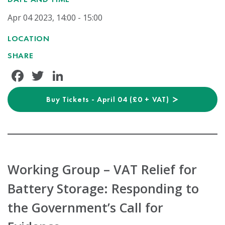
Apr 04 2023, 14:00 - 15:00
LOCATION
SHARE
Facebook
Twitter
LinkedIn
Buy Tickets - April 04 (£0 + VAT)
Working Group – VAT Relief for
Battery Storage: Responding to
the Government’s Call for