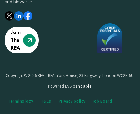
and biowaste.
Join
The
REA
Copyright © 2026 REA – REA, York House, 23 Kingsway, London WC2B 6UJ
Powered By
Xpandable
Terminology
T&Cs
Privacy policy
Job Board