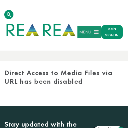
JOIN
MENU
SIGN IN
MEDIA
LIBRARY
Direct Access to Media Files via
URL has been disabled
Stay updated with the