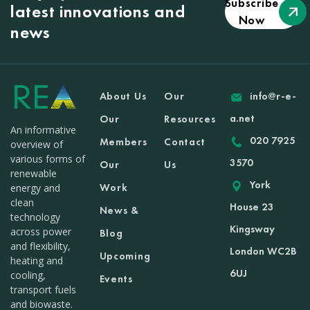
Subscribe
latest innovations and
Now
news
About Us
Our
info@r-e-
a.net
Our
Resources
An informative
020 7925
Members
Contact
overview of
various forms of
3570
Our
Us
renewable
York
Work
energy and
clean
House 23
News &
technology
Kingsway
across power
Blog
and flexibility,
London WC2B
Upcoming
heating and
6UJ
cooling,
Events
transport fuels
and biowaste.