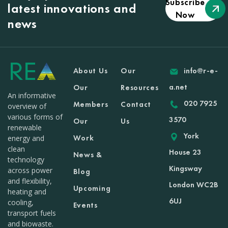
Subscribe
latest innovations and
Now
news
About Us
Our
info@r-e-
a.net
Our
Resources
An informative
020 7925
Members
Contact
overview of
various forms of
3570
Our
Us
renewable
York
Work
energy and
clean
House 23
News &
technology
Kingsway
across power
Blog
and flexibility,
London WC2B
Upcoming
heating and
6UJ
cooling,
Events
transport fuels
and biowaste.