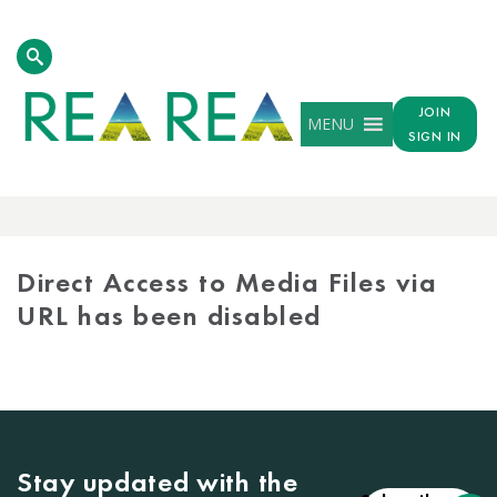
JOIN
MENU
SIGN IN
MEDIA
LIBRARY
Direct Access to Media Files via
URL has been disabled
Stay updated with the