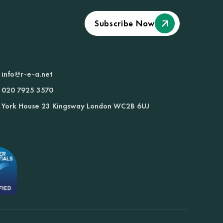
Subscribe Now
info@r-e-a.net
020 7925 3570
York House 23 Kingsway London WC2B 6UJ