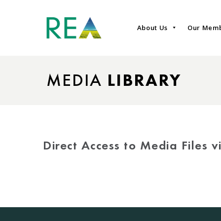
About Us
Our Mem
MEDIA
LIBRARY
Direct Access to Media Files 