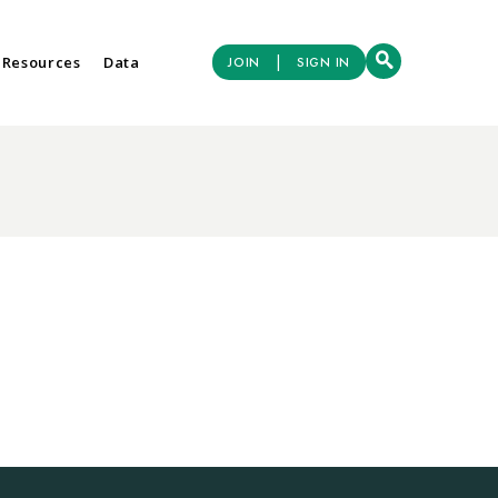
|
 Resources
Data
JOIN
SIGN IN