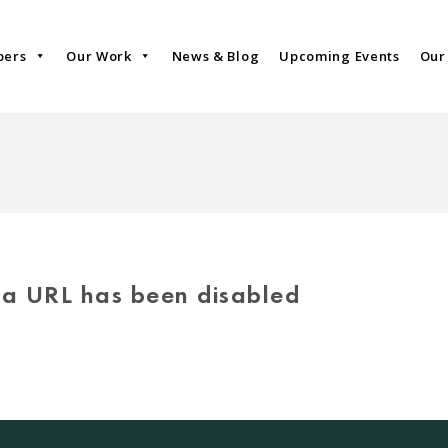
bers
Our Work
News & Blog
Upcoming Events
Our
via URL has been disabled