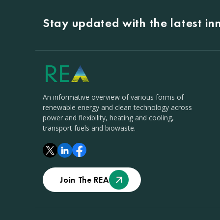
Stay updated with the latest i
An informative overview of various forms of
renewable energy and clean technology across
power and flexibility, heating and cooling,
transport fuels and biowaste.
Join The REA