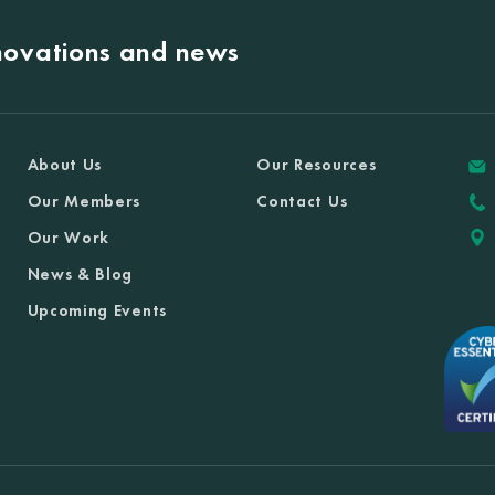
nnovations and news
About Us
Our Resources
Our Members
Contact Us
Our Work
News & Blog
Upcoming Events