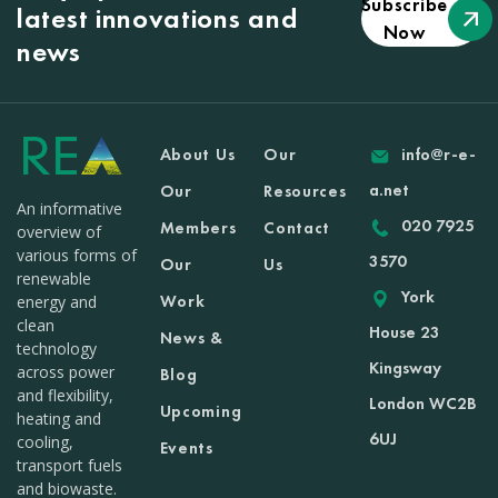
Subscribe
latest innovations and
Now
news
About Us
Our
info@r-e-
a.net
Our
Resources
An informative
020 7925
Members
Contact
overview of
various forms of
3570
Our
Us
renewable
York
Work
energy and
clean
House 23
News &
technology
Kingsway
across power
Blog
and flexibility,
London WC2B
Upcoming
heating and
6UJ
cooling,
Events
transport fuels
and biowaste.