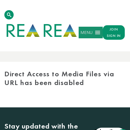
JOIN
MENU
SIGN IN
MEDIA
LIBRARY
Direct Access to Media Files via
URL has been disabled
Stay updated with the