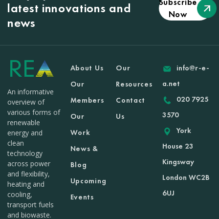
Subscribe
latest innovations and
Now
news
About Us
Our
info@r-e-
a.net
Our
Resources
An informative
020 7925
Members
Contact
overview of
various forms of
3570
Our
Us
renewable
York
Work
energy and
clean
House 23
News &
technology
Kingsway
across power
Blog
and flexibility,
London WC2B
Upcoming
heating and
6UJ
cooling,
Events
transport fuels
and biowaste.