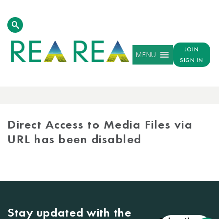
JOIN
MENU
SIGN IN
MEDIA
LIBRARY
Direct Access to Media Files via
URL has been disabled
Stay updated with the