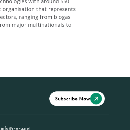
technologies with around 550
t organisation that represents
ectors, ranging from biogas
from major multinationals to
Subscribe Now
info@r-e-a.net