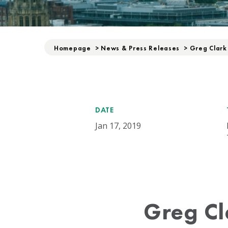
Homepage
>
News & Press Releases
>
Greg Clark
DATE
Jan 17, 2019
Greg Cl