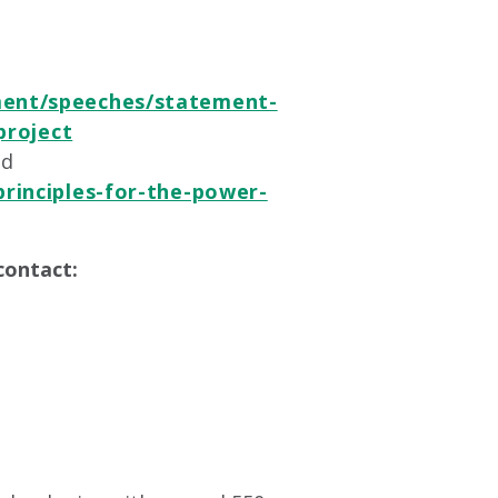
ent/speeches/statement-
project
nd
rinciples-for-the-power-
contact: