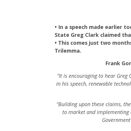
• In a speech made earlier t
State Greg Clark claimed that
• This comes just two months
Trilemma.
Frank Gor
“It is encouraging to hear Greg 
in his speech, renewable technol
“Building upon these claims, th
to market and implementing c
Government 