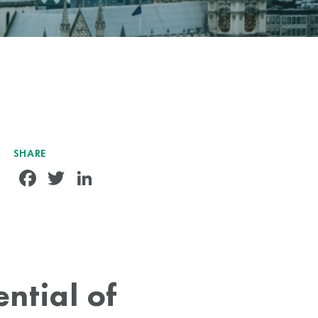
SHARE
Facebook
Twitter
LinkedIn
ntial of