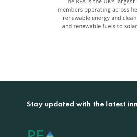
The REA is the UK’s largest
members operating across heat
renewable energy and clean
and renewable fuels to sola
Stay updated with the latest i