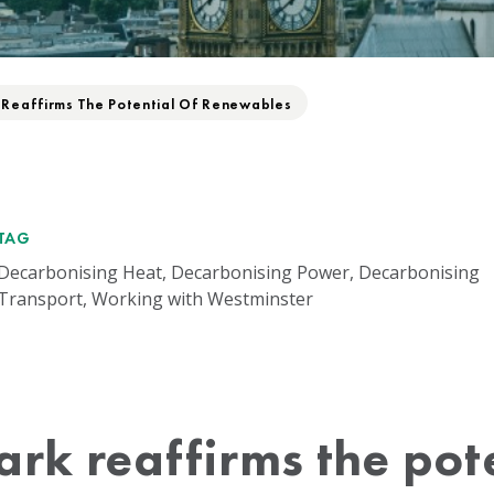
 Reaffirms The Potential Of Renewables
TAG
Decarbonising Heat, Decarbonising Power, Decarbonising
Transport, Working with Westminster
ark reaffirms the pote