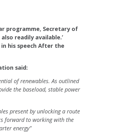
lear programme, Secretary of
lso readily available.’
in his speech After the
tion said:
ential of renewables. As outlined
ovide the baseload, stable power
les present by unlocking a route
s forward to working with the
rter energy”