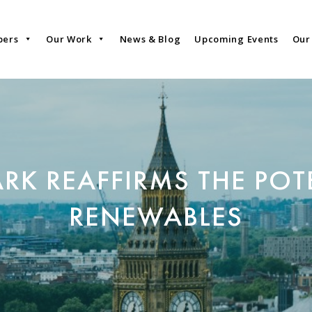
bers
Our Work
News & Blog
Upcoming Events
Our
RK REAFFIRMS THE POT
RENEWABLES