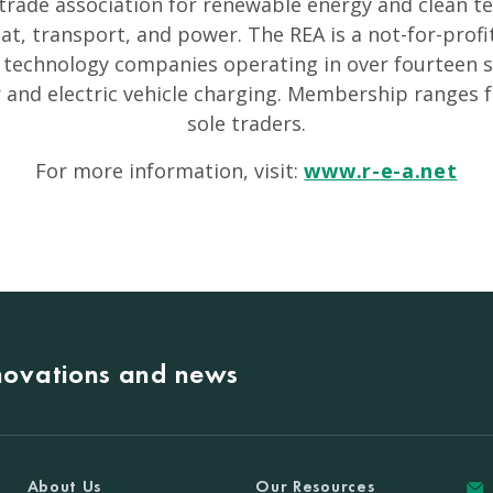
 trade association for renewable energy and clean 
, transport, and power. The REA is a not-for-profi
 technology companies operating in over fourteen s
r and electric vehicle charging. Membership ranges 
sole traders.
For more information, visit:
www.r-e-a.net
nnovations and news
About Us
Our Resources