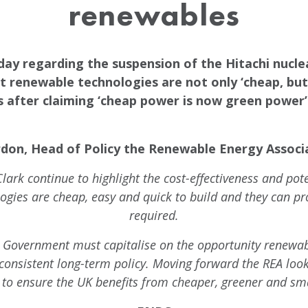
renewables
oday regarding the suspension of the Hitachi nuc
 renewable technologies are not only ‘cheap, but a
 after claiming ‘cheap power is now green power’ 
don, Head of Policy the Renewable Energy Associa
Clark continue to highlight the cost-effectiveness and pot
ogies are cheap, easy and quick to build and they can pr
required.
e Government must capitalise on the opportunity renewab
onsistent long-term policy. Moving forward the REA look
to ensure the UK benefits from cheaper, greener and sma