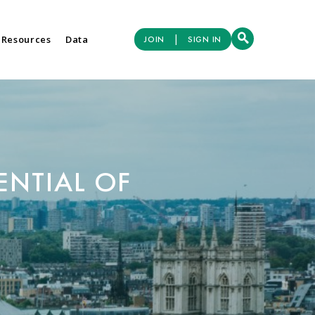
|
 Resources
Data
JOIN
SIGN IN
ENTIAL OF