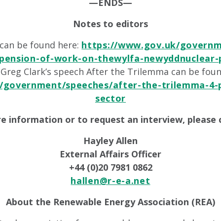
—ENDS—
Notes to editors
t can be found here:
https://www.gov.uk/governm
pension-of-work-on-thewylfa-newyddnuclear-
 Greg Clark’s speech After the Trilemma can be fou
/government/speeches/after-the-trilemma-4-p
sector
e information or to request an interview, please 
Hayley Allen
External Affairs Officer
+44 (0)20 7981 0862
hallen@r-e-a.net
About the Renewable Energy Association (REA)