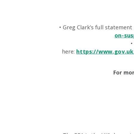
• Greg Clark’s full statemen
on-sus
•
here:
https://www.gov.uk
For mor