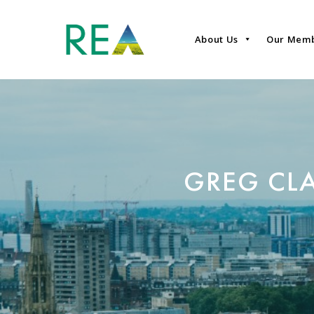
About Us
Our Mem
GREG CLA