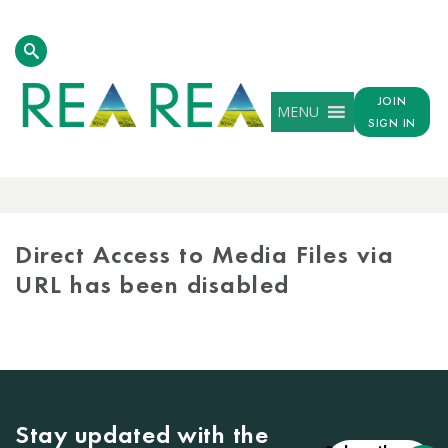
JOIN
MENU
SIGN IN
MEDIA
LIBRARY
Direct Access to Media Files via
URL has been disabled
Stay updated with the