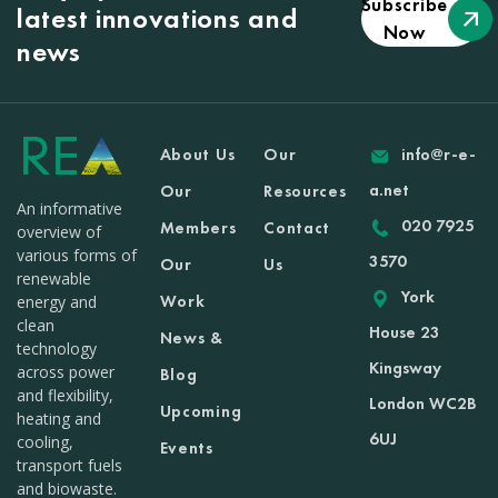
Subscribe
latest innovations and
Now
news
About Us
Our
info@r-e-
a.net
Our
Resources
An informative
020 7925
Members
Contact
overview of
various forms of
3570
Our
Us
renewable
York
Work
energy and
clean
House 23
News &
technology
Kingsway
across power
Blog
and flexibility,
London WC2B
Upcoming
heating and
6UJ
cooling,
Events
transport fuels
and biowaste.