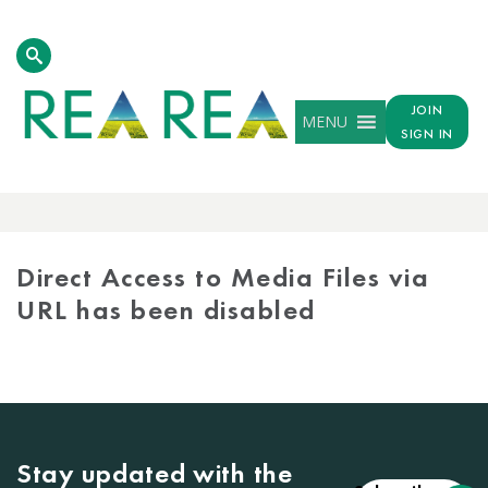
JOIN
MENU
SIGN IN
MEDIA
LIBRARY
Direct Access to Media Files via
URL has been disabled
Stay updated with the