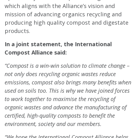
which aligns with the Alliance’s vision and
mission of advancing organics recycling and
producing high quality compost and digestate
products.
In a joint statement, the International
Compost Alliance said:
“Compost is a win-win solution to climate change –
not only does recycling organic wastes reduce
emissions, compost also brings many benefits when
used on soils too. This is why we have joined forces
to work together to maximise the recycling of
organic wastes and advance the manufacturing of
certified, high-quality composts to benefit the
environment, society and our members.
“We hope the International Compost Alliance helps