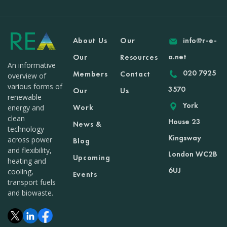
About Us
Our
info@r-e-
a.net
Our
Resources
An informative
020 7925
Members
Contact
overview of
various forms of
3570
Our
Us
renewable
York
Work
energy and
clean
House 23
News &
technology
Kingsway
across power
Blog
and flexibility,
London WC2B
Upcoming
heating and
6UJ
cooling,
Events
transport fuels
and biowaste.