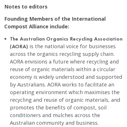
Notes to editors
Founding Members of the International
Compost Alliance include:
The Australian Organics Recycling Association
is the national voice for businesses
(AORA)
across the organics recycling supply chain.
AORA envisions a future where recycling and
reuse of organic materials within a circular
economy is widely understood and supported
by Australians. AORA works to facilitate an
operating environment which maximises the
recycling and reuse of organic materials, and
promotes the benefits of compost, soil
conditioners and mulches across the
Australian community and business.