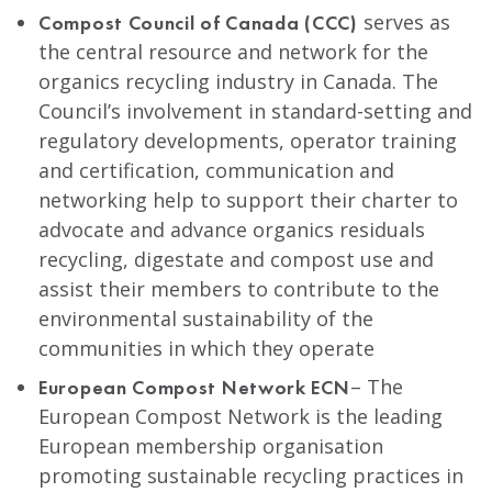
serves as
Compost Council of Canada (CCC)
the central resource and network for the
organics recycling industry in Canada. The
Council’s involvement in standard-setting and
regulatory developments, operator training
and certification, communication and
networking help to support their charter to
advocate and advance organics residuals
recycling, digestate and compost use and
assist their members to contribute to the
environmental sustainability of the
communities in which they operate
– The
European Compost Network ECN
European Compost Network is the leading
European membership organisation
promoting sustainable recycling practices in