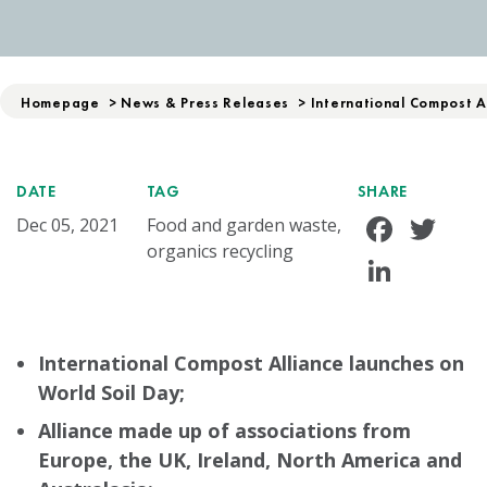
Homepage
>
News & Press Releases
>
International Compost A
DATE
TAG
SHARE
Face
Tw
Dec 05, 2021
Food and garden waste,
organics recycling
Linke
International Compost Alliance launches on
World Soil Day;
Alliance made up of associations from
Europe, the UK, Ireland, North America and