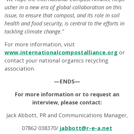
usher in a new era of global collaboration on this
issue, to ensure that compost, and its role in soil
health and food security, is central to the efforts in
tackling climate change.”
For more information, visit
www.internationalcompostalliance.org
or
contact your national organics recycling
association.
—ENDS—
For more information or to request an
interview, please contact:
Jack Abbott, PR and Communications Manager,
07862 038370/
jabbott@r-e-a.net