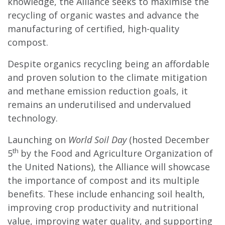
knowledge, the Alliance seeks to maximise the
recycling of organic wastes and advance the
manufacturing of certified, high-quality
compost.
Despite organics recycling being an affordable
and proven solution to the climate mitigation
and methane emission reduction goals, it
remains an underutilised and undervalued
technology.
Launching on
World Soil Day
(hosted December
th
5
by the Food and Agriculture Organization of
the United Nations), the Alliance will showcase
the importance of compost and its multiple
benefits. These include enhancing soil health,
improving crop productivity and nutritional
value, improving water quality, and supporting