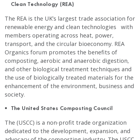
Clean Technology (REA)
The REA is the UK’s largest trade association for
renewable energy and clean technologies with
members operating across heat, power,
transport, and the circular bioeconomy. REA
Organics forum promotes the benefits of
composting, aerobic and anaerobic digestion,
and other biological treatment techniques and
the use of biologically treated materials for the
enhancement of the environment, business and
society.
The United States Composting Council
The (USCC) is a non-profit trade organization
dedicated to the development, expansion, and
advocacy of the composting industry. The USCC