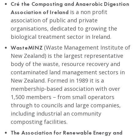
Cré the Composting and Anaerobic Digestion
is a non profit
Association of Ireland
association of public and private
organisations, dedicated to growing the
biological treatment sector in Ireland.
(Waste Management Institute of
WasteMINZ
New Zealand) is the largest representative
body of the waste, resource recovery and
contaminated land management sectors in
New Zealand. Formed in 1989 it is a
membership-based association with over
1,500 members – from small operators
through to councils and large companies,
including industrial an community
composting facilities.
The Association for Renewable Energy and