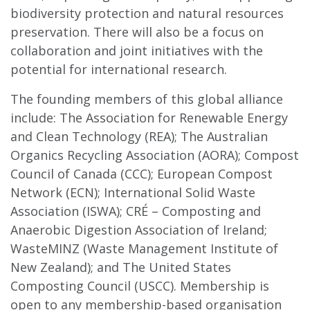
biodiversity protection and natural resources
preservation. There will also be a focus on
collaboration and joint initiatives with the
potential for international research.
The founding members of this global alliance
include: The Association for Renewable Energy
and Clean Technology (REA); The Australian
Organics Recycling Association (AORA); Compost
Council of Canada (CCC); European Compost
Network (ECN); International Solid Waste
Association (ISWA); CRÉ – Composting and
Anaerobic Digestion Association of Ireland;
WasteMINZ (Waste Management Institute of
New Zealand); and The United States
Composting Council (USCC). Membership is
open to any membership-based organisation