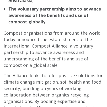
Australasia;
The voluntary partnership aims to advance
awareness of the benefits and use of
compost globally.
Compost organisations from around the world
today announced the establishment of the
International Compost Alliance, a voluntary
partnership to advance awareness and
understanding of the benefits and use of
compost on a global scale.
The Alliance looks to offer positive solutions for
climate change mitigation, soil health and food
security, building on years of working
collaboration between organics recycling
organisations. By pooling expertise and