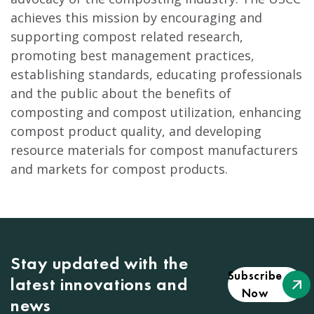
achieves this mission by encouraging and
supporting compost related research,
promoting best management practices,
establishing standards, educating professionals
and the public about the benefits of
composting and compost utilization, enhancing
compost product quality, and developing
resource materials for compost manufacturers
and markets for compost products.
Stay updated with the
Subscribe
latest innovations and
Now
news