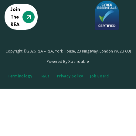
Join
The
REA
Copyright © 2026 REA – REA, York House, 23 Kingsway, London WC2B 6UJ
Powered By
Xpandable
Terminology
T&Cs
Privacy policy
Job Board