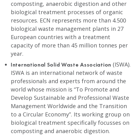
composting, anaerobic digestion and other
biological treatment processes of organic
resources. ECN represents more than 4.500
biological waste management plants in 27
European countries with a treatment
capacity of more than 45 million tonnes per
year.
(ISWA).
International Solid Waste Association
ISWA is an international network of waste
professionals and experts from around the
world whose mission is “To Promote and
Develop Sustainable and Professional Waste
Management Worldwide and the Transition
to a Circular Economy”. Its working group on
biological treatment specifically focusses on
composting and anaerobic digestion.