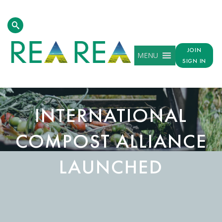
JOIN
MENU
SIGN IN
INTERNATIONAL
COMPOST ALLIANCE
LAUNCHED