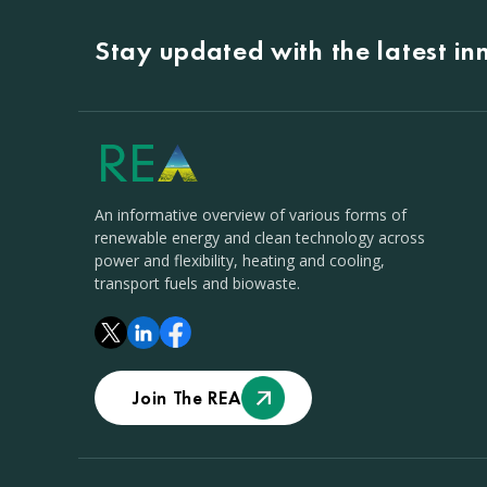
Stay updated with the latest i
An informative overview of various forms of
renewable energy and clean technology across
power and flexibility, heating and cooling,
transport fuels and biowaste.
Join The REA