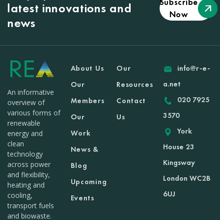
Subscribe
latest innovations and
Now
news
About Us
Our
info@r-e-
a.net
Our
Resources
An informative
020 7925
Members
Contact
overview of
various forms of
3570
Our
Us
renewable
York
Work
energy and
clean
House 23
News &
technology
Kingsway
across power
Blog
and flexibility,
London WC2B
Upcoming
heating and
6UJ
cooling,
Events
transport fuels
and biowaste.