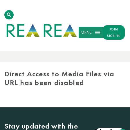
JOIN
MENU
SIGN IN
MEDIA
LIBRARY
Direct Access to Media Files via
URL has been disabled
Stay updated with the