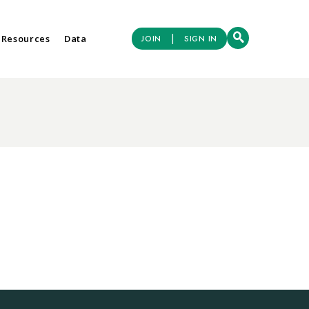
|
 Resources
Data
JOIN
SIGN IN