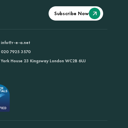
Subscribe Now
info@r-e-a.net
020 7925 3570
York House 23 Kingsway London WC2B 6UJ