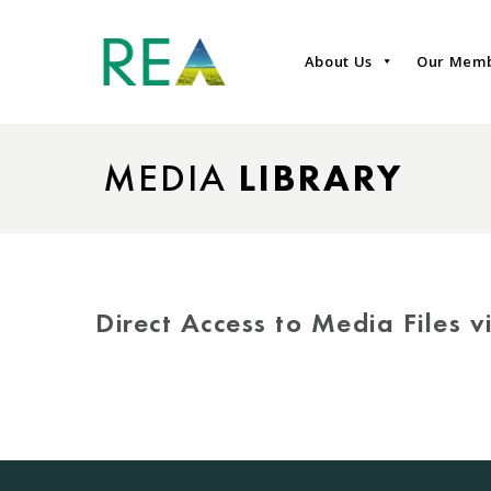
About Us
Our Mem
MEDIA
LIBRARY
Direct Access to Media Files 