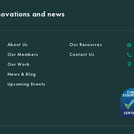
nnovations and news
About Us
Our Resources
Our Members
Contact Us
Our Work
News & Blog
Upcoming Events