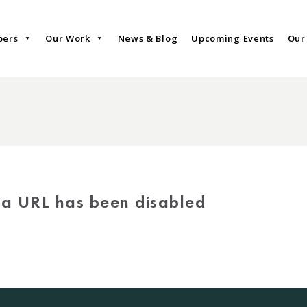
bers
Our Work
News & Blog
Upcoming Events
Our
via URL has been disabled