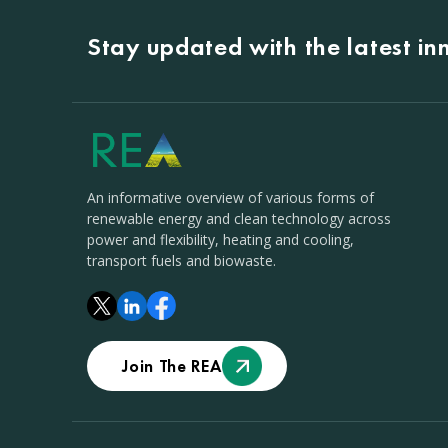
Stay updated with the latest i
An informative overview of various forms of
renewable energy and clean technology across
power and flexibility, heating and cooling,
transport fuels and biowaste.
Join The REA