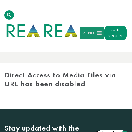
JOIN
MENU
SIGN IN
MEDIA
LIBRARY
Direct Access to Media Files via
URL has been disabled
Stay updated with the