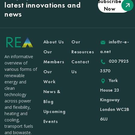
Subscribe
latest innovations and
Now
news
About Us
Our
info@r-e-
a.net
Our
Resources
An informative
020 7925
Members
Contact
overview of
various forms of
3570
Our
Us
renewable
York
Work
energy and
clean
House 23
News &
technology
Kingsway
across power
Blog
and flexibility,
London WC2B
Upcoming
heating and
6UJ
cooling,
Events
transport fuels
and biowaste.