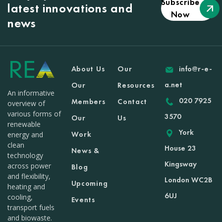
Subscribe
latest innovations and
Now
news
About Us
Our
info@r-e-
a.net
Our
Resources
An informative
020 7925
Members
Contact
overview of
various forms of
3570
Our
Us
renewable
York
Work
energy and
clean
House 23
News &
technology
Kingsway
across power
Blog
and flexibility,
London WC2B
Upcoming
heating and
6UJ
cooling,
Events
transport fuels
and biowaste.