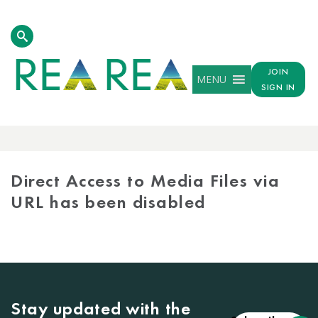
JOIN
MENU
SIGN IN
MEDIA
LIBRARY
Direct Access to Media Files via
URL has been disabled
Stay updated with the