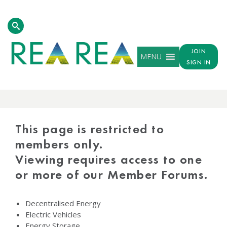
JOIN
MENU
SIGN IN
PROTECTED
CONTENT
This page is restricted to
members only.
Viewing requires access to one
or more of our Member Forums.
Decentralised Energy
Electric Vehicles
Energy Storage