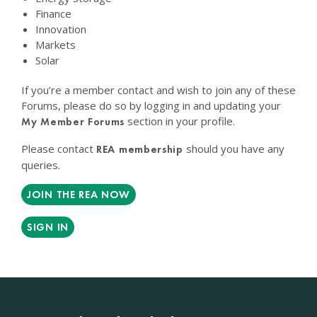
Finance
Innovation
Markets
Solar
If you’re a member contact and wish to join any of these
Forums, please do so by logging in and updating your
section in your profile.
My Member Forums
Please contact
should you have any
REA membership
queries.
JOIN THE REA NOW
SIGN IN