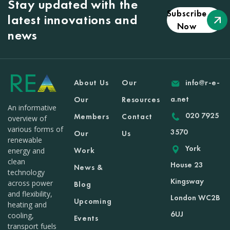
Stay updated with the
Subscribe
latest innovations and
Now
news
About Us
Our
info@r-e-
a.net
Our
Resources
An informative
020 7925
Members
Contact
overview of
various forms of
3570
Our
Us
renewable
York
Work
energy and
clean
House 23
News &
technology
Kingsway
across power
Blog
and flexibility,
London WC2B
Upcoming
heating and
6UJ
cooling,
Events
transport fuels