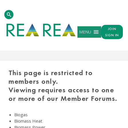
JOIN
MENU
SIGN IN
PROTECTED
CONTENT
This page is restricted to
members only.
Viewing requires access to one
or more of our Member Forums.
Biogas
Biomass Heat
Biomass Power