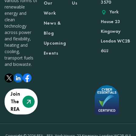
various forms of
3570
Our
Us
renewable
York
Work
energy and
clean
House 23
News &
technology
Kingsway
across power
Blog
and flexibility,
London WC2B
Upcoming
heating and
6UJ
cooling,
Events
transport fuels
and biowaste.
Join
The
REA
Copyright © 2026 REA – REA, York House, 23 Kingsway, London WC2B 6UJ