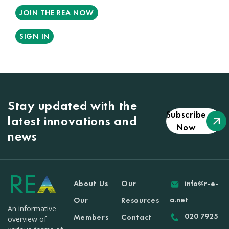
JOIN THE REA NOW
SIGN IN
Stay updated with the
Subscribe
latest innovations and
Now
news
About Us
Our
info@r-e-
a.net
Our
Resources
An informative
020 7925
Members
Contact
overview of