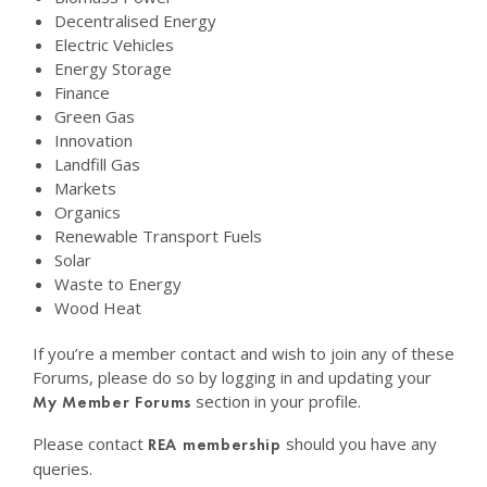
Decentralised Energy
Electric Vehicles
Energy Storage
Finance
Green Gas
Innovation
Landfill Gas
Markets
Organics
Renewable Transport Fuels
Solar
Waste to Energy
Wood Heat
If you’re a member contact and wish to join any of these
Forums, please do so by logging in and updating your
section in your profile.
My Member Forums
Please contact
should you have any
REA membership
queries.