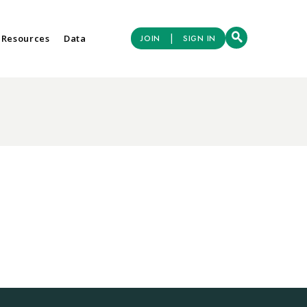
|
 Resources
Data
JOIN
SIGN IN