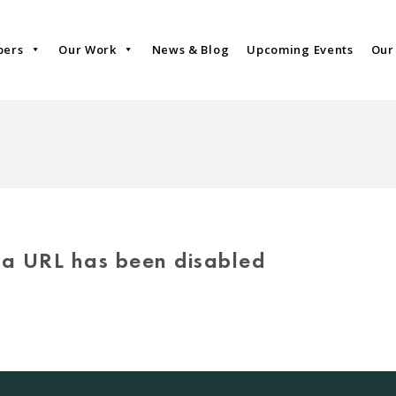
bers
Our Work
News & Blog
Upcoming Events
Our
via URL has been disabled