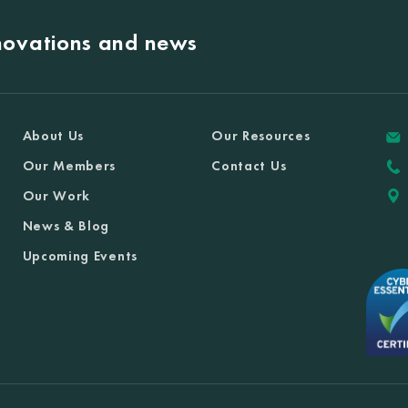
nnovations and news
About Us
Our Resources
Our Members
Contact Us
Our Work
News & Blog
Upcoming Events