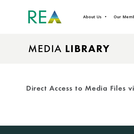
About Us
Our Mem
MEDIA
LIBRARY
Direct Access to Media Files 