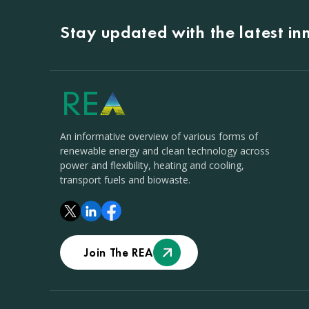
Stay updated with the latest i
An informative overview of various forms of
renewable energy and clean technology across
power and flexibility, heating and cooling,
transport fuels and biowaste.
Join The REA