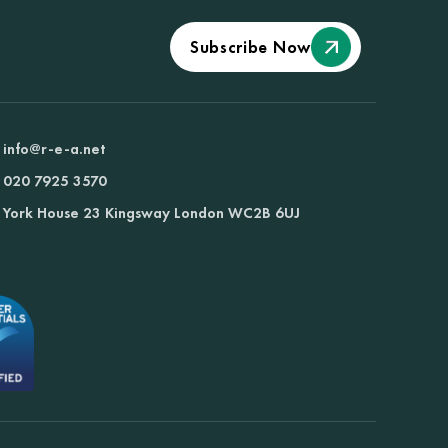
Subscribe Now
info@r-e-a.net
020 7925 3570
York House 23 Kingsway London WC2B 6UJ