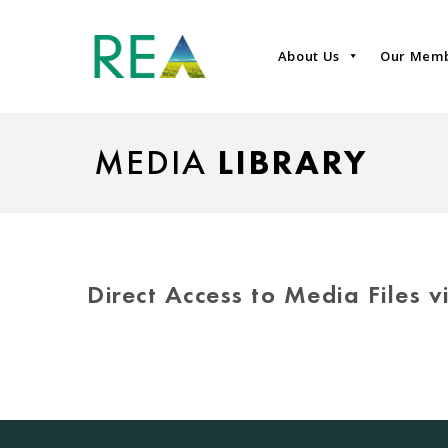
About Us
Our Mem
MEDIA
LIBRARY
Direct Access to Media Files 