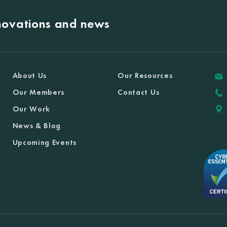
nnovations and news
About Us
Our Resources
Our Members
Contact Us
Our Work
News & Blog
Upcoming Events