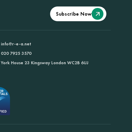
Subscribe Now
info@r-e-a.net
020 7925 3570
York House 23 Kingsway London WC2B 6UJ