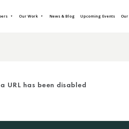
bers
Our Work
News & Blog
Upcoming Events
Our
via URL has been disabled