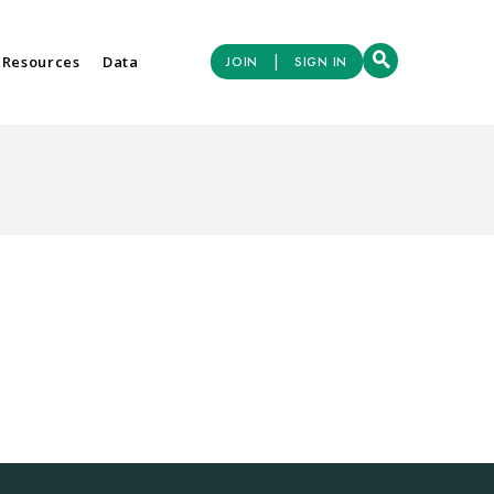
|
 Resources
Data
JOIN
SIGN IN