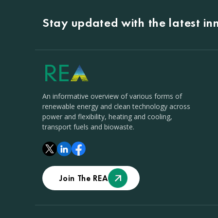
Stay updated with the latest i
An informative overview of various forms of
renewable energy and clean technology across
power and flexibility, heating and cooling,
transport fuels and biowaste.
Join The REA