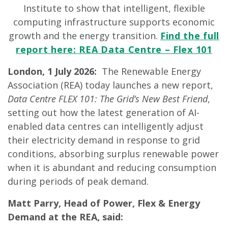
Institute to show that intelligent, flexible
computing infrastructure supports economic
growth and the energy transition.
Find the full
report here: REA Data Centre – Flex 101
London, 1 July 2026:
The Renewable Energy
Association (REA) today launches a new report,
Data Centre FLEX 101: The Grid’s New Best Friend
,
setting out how the latest generation of AI-
enabled data centres can intelligently adjust
their electricity demand in response to grid
conditions, absorbing surplus renewable power
when it is abundant and reducing consumption
during periods of peak demand.
Matt Parry, Head of Power, Flex & Energy
Demand at the REA, said: