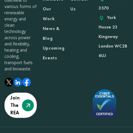
overview of
various forms of
3570
Our
Us
renewable
York
Work
energy and
clean
House 23
News &
technology
Kingsway
across power
Blog
and flexibility,
London WC2B
Upcoming
heating and
6UJ
cooling,
Events
transport fuels
and biowaste.
Join
The
REA