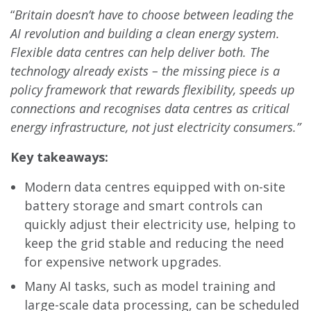
“
Britain doesn’t have to choose between leading the
AI revolution and building a clean energy system.
Flexible data centres can help deliver both. The
technology already exists – the missing piece is a
policy framework that rewards flexibility, speeds up
connections and recognises data centres as critical
energy infrastructure, not just electricity consumers.”
Key takeaways:
Modern data centres equipped with on-site
battery storage and smart controls can
quickly adjust their electricity use, helping to
keep the grid stable and reducing the need
for expensive network upgrades.
Many AI tasks, such as model training and
large-scale data processing, can be scheduled