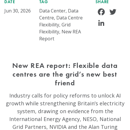
DATE
TAG
SHARE
Face
Tw
Jun 30, 2026
Data Center, Data
Centre, Data Centre
Linke
Flexibility, Grid
Flexibility, New REA
Report
New REA report: Flexible data
centres are the grid’s new best
friend
Industry calls for policy reforms to unlock AI
growth while strengthening Britain’s electricity
system, drawing on evidence from the
International Energy Agency, NESO, National
Grid Partners, NVIDIA and the Alan Turing