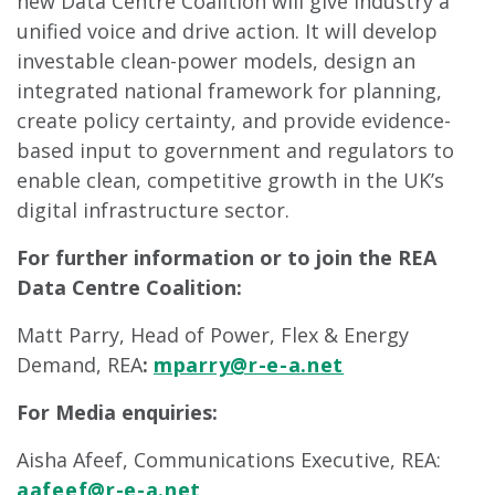
new Data Centre Coalition will give industry a
unified voice and drive action. It will develop
investable clean-power models, design an
integrated national framework for planning,
create policy certainty, and provide evidence-
based input to government and regulators to
enable clean, competitive growth in the UK’s
digital infrastructure sector.
For further information or to join the REA
Data Centre Coalition:
Matt Parry, Head of Power, Flex & Energy
Demand, REA
:
mparry@r-e-a.net
For Media enquiries:
Aisha Afeef, Communications Executive, REA:
aafeef@r-e-a.net