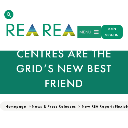
REA LAUNCHES:
JOIN
MENU
FLEXIBLE DATA
SIGN IN
CENTRES ARE THE
GRID’S NEW BEST
FRIEND
Homepage
>
News & Press Releases
>
New REA Report: Flexibl