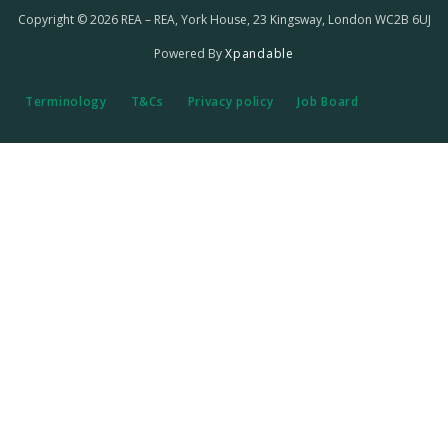
Copyright © 2026 REA – REA, York House, 23 Kingsway, London WC2B 6UJ
Powered By
Xpandable
Terminology
T&Cs
Privacy policy
Job Board