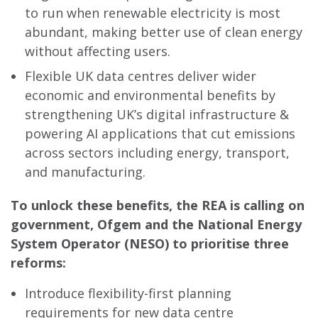
to run when renewable electricity is most
abundant, making better use of clean energy
without affecting users.
Flexible UK data centres deliver wider
economic and environmental benefits by
strengthening UK’s digital infrastructure &
powering AI applications that cut emissions
across sectors including energy, transport,
and manufacturing.
To unlock these benefits, the REA is calling on
government, Ofgem and the National Energy
System Operator (NESO) to prioritise three
reforms:
Introduce flexibility-first planning
requirements for new data centre