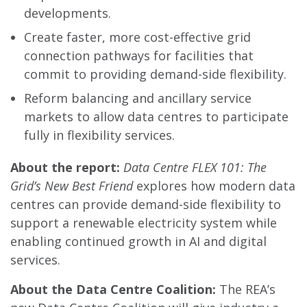
developments.
Create faster, more cost-effective grid
connection pathways for facilities that
commit to providing demand-side flexibility.
Reform balancing and ancillary service
markets to allow data centres to participate
fully in flexibility services.
About the report:
Data Centre FLEX 101: The
Grid’s New Best Friend
explores how modern data
centres can provide demand-side flexibility to
support a renewable electricity system while
enabling continued growth in AI and digital
services.
About the Data Centre Coalition:
The REA’s