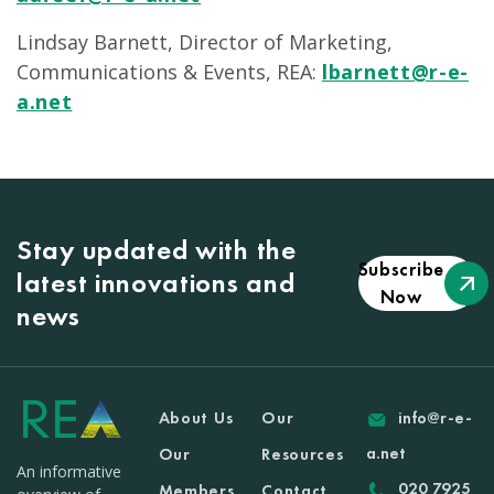
Lindsay Barnett, Director of Marketing,
Communications & Events, REA:
lbarnett@r-e-
a.net
Stay updated with the
Subscribe
latest innovations and
Now
news
About Us
Our
info@r-e-
a.net
Our
Resources
An informative
020 7925
Members
Contact