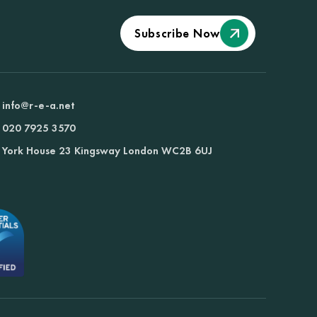
Subscribe Now
info@r-e-a.net
020 7925 3570
York House 23 Kingsway London WC2B 6UJ