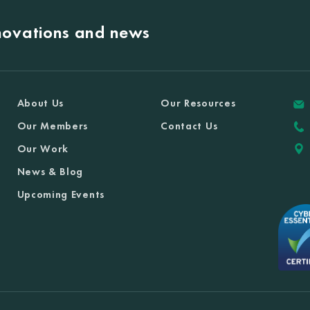
nnovations and news
About Us
Our Resources
Our Members
Contact Us
Our Work
News & Blog
Upcoming Events