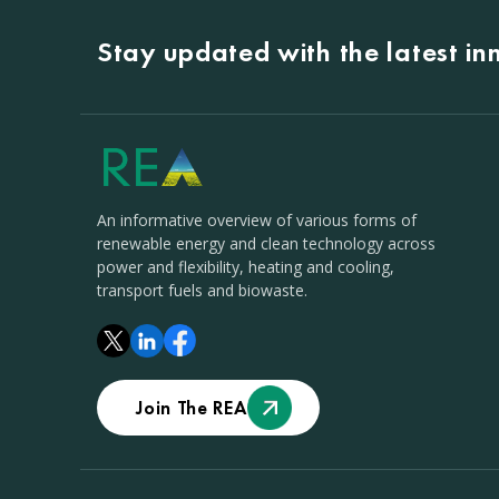
Stay updated with the latest i
An informative overview of various forms of
renewable energy and clean technology across
power and flexibility, heating and cooling,
transport fuels and biowaste.
Join The REA