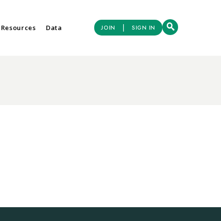
|
 Resources
Data
JOIN
SIGN IN