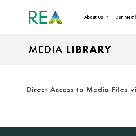
About Us
Our Mem
MEDIA
LIBRARY
Direct Access to Media Files 