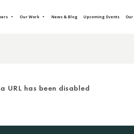
bers
Our Work
News & Blog
Upcoming Events
Our
via URL has been disabled