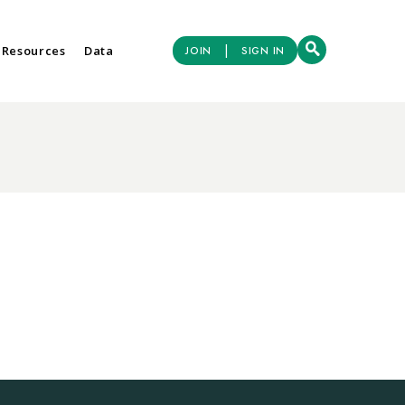
|
 Resources
Data
JOIN
SIGN IN