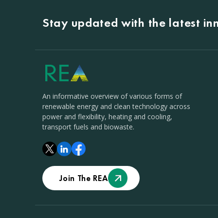
Stay updated with the latest i
An informative overview of various forms of
renewable energy and clean technology across
power and flexibility, heating and cooling,
transport fuels and biowaste.
Join The REA