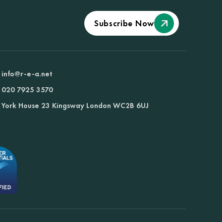
Subscribe Now
info@r-e-a.net
020 7925 3570
York House 23 Kingsway London WC2B 6UJ