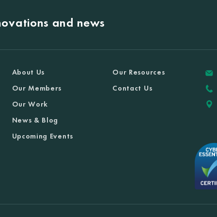
nnovations and news
About Us
Our Resources
Our Members
Contact Us
Our Work
News & Blog
Upcoming Events