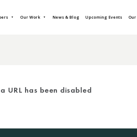
bers
Our Work
News & Blog
Upcoming Events
Our
via URL has been disabled