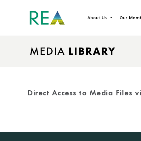
About Us
Our Mem
MEDIA
LIBRARY
Direct Access to Media Files 