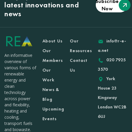
Subscribe
latest innovations and
Now
news
About Us
Our
info@r-e-
a.net
Our
Resources
An informative
020 7925
Members
Contact
overview of
various forms of
3570
Our
Us
renewable
York
Work
energy and
clean
House 23
News &
technology
Kingsway
across power
Blog
and flexibility,
London WC2B
Upcoming
heating and
6UJ
cooling,
Events
transport fuels
and biowaste.