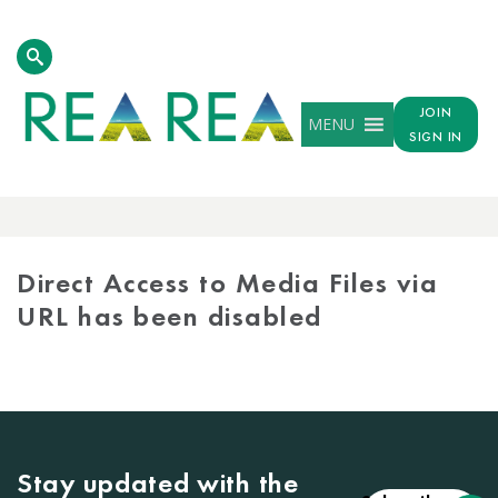
JOIN
MENU
SIGN IN
MEDIA
LIBRARY
Direct Access to Media Files via
URL has been disabled
Stay updated with the