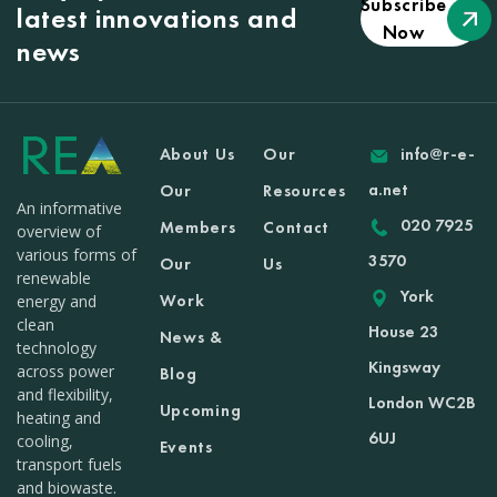
Subscribe
latest innovations and
Now
news
About Us
Our
info@r-e-
a.net
Our
Resources
An informative
020 7925
Members
Contact
overview of
various forms of
3570
Our
Us
renewable
York
Work
energy and
clean
House 23
News &
technology
Kingsway
across power
Blog
and flexibility,
London WC2B
Upcoming
heating and
6UJ
cooling,
Events
transport fuels
and biowaste.