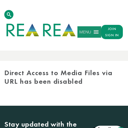
JOIN
MENU
SIGN IN
MEDIA
LIBRARY
Direct Access to Media Files via
URL has been disabled
Stay updated with the