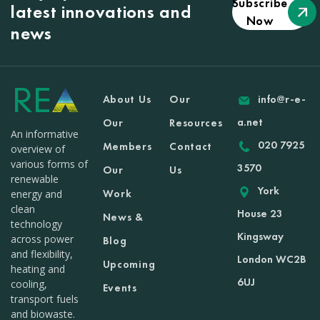
Subscribe
latest innovations and
Now
news
About Us
Our
info@r-e-
a.net
Our
Resources
An informative
020 7925
Members
Contact
overview of
various forms of
3570
Our
Us
renewable
York
Work
energy and
clean
House 23
News &
technology
Kingsway
across power
Blog
and flexibility,
London WC2B
Upcoming
heating and
6UJ
cooling,
Events
transport fuels
and biowaste.