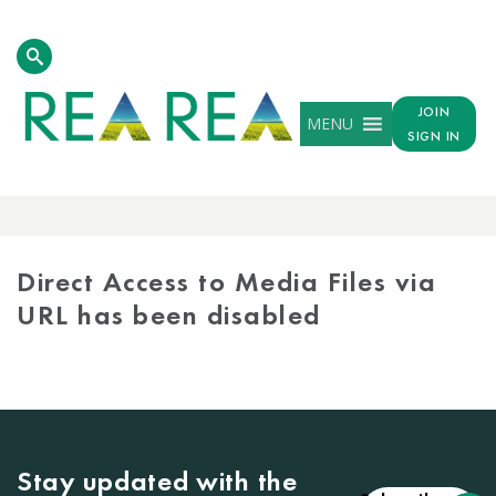
JOIN
MENU
SIGN IN
MEDIA
LIBRARY
Direct Access to Media Files via
URL has been disabled
Stay updated with the