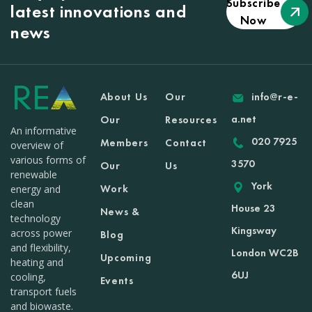
Subscribe
latest innovations and
Now
news
About Us
Our
info@r-e-
a.net
Our
Resources
An informative
020 7925
Members
Contact
overview of
various forms of
3570
Our
Us
renewable
York
Work
energy and
clean
House 23
News &
technology
Kingsway
across power
Blog
and flexibility,
London WC2B
Upcoming
heating and
6UJ
cooling,
Events
transport fuels
and biowaste.