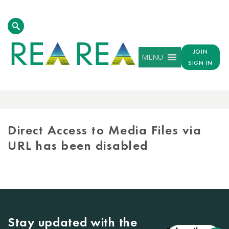
JOIN
MENU
SIGN IN
MEDIA
LIBRARY
Direct Access to Media Files via
URL has been disabled
Stay updated with the