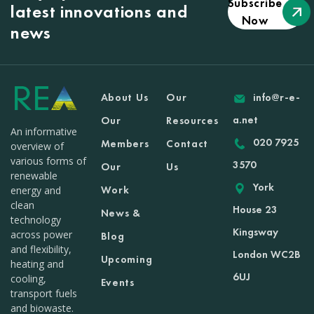
Subscribe
latest innovations and
Now
news
About Us
Our
info@r-e-
a.net
Our
Resources
An informative
020 7925
Members
Contact
overview of
various forms of
3570
Our
Us
renewable
York
Work
energy and
clean
House 23
News &
technology
Kingsway
across power
Blog
and flexibility,
London WC2B
Upcoming
heating and
6UJ
cooling,
Events
transport fuels
and biowaste.