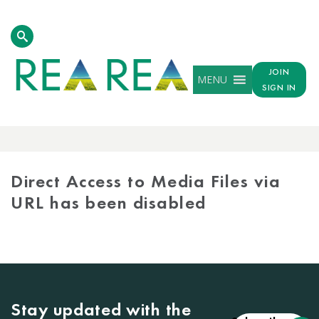
JOIN
MENU
SIGN IN
MEDIA
LIBRARY
Direct Access to Media Files via
URL has been disabled
Stay updated with the