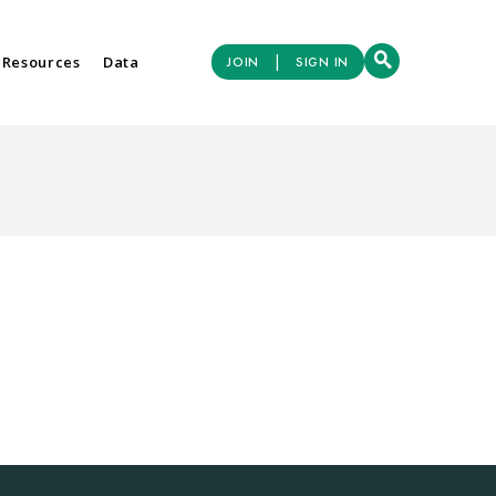
|
 Resources
Data
JOIN
SIGN IN