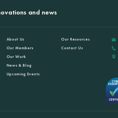
nnovations and news
About Us
Our Resources
Our Members
Contact Us
Our Work
News & Blog
Upcoming Events