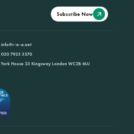
Subscribe Now
info@r-e-a.net
020 7925 3570
York House 23 Kingsway London WC2B 6UJ