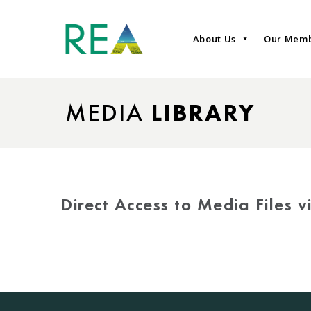
About Us
Our Mem
MEDIA
LIBRARY
Direct Access to Media Files 