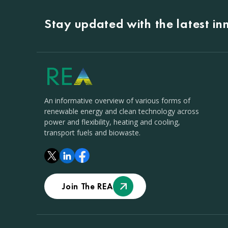
Stay updated with the latest i
An informative overview of various forms of
renewable energy and clean technology across
power and flexibility, heating and cooling,
transport fuels and biowaste.
Join The REA