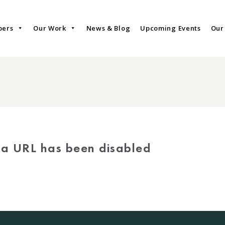
bers
Our Work
News & Blog
Upcoming Events
Our
via URL has been disabled